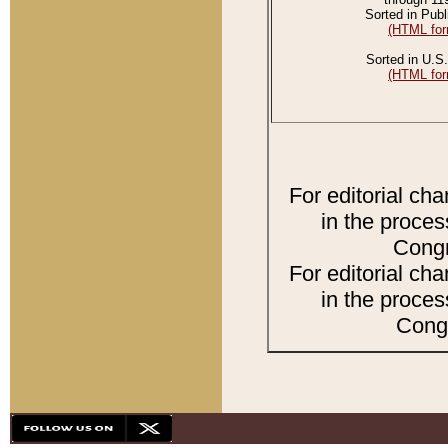
Sorted in Publ
(HTML for
Sorted in U.S.
(HTML for
For editorial ch
in the proces
Congr
For editorial ch
in the proces
Congr