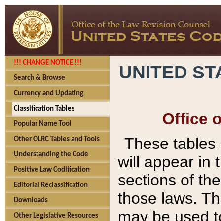
!!! CHANGE NOTICE !!!
UNITED ST
Search & Browse
Currency and Updating
Classification Tables
Office 
Popular Name Tool
These tables
Other OLRC Tables and Tools
Understanding the Code
will appear in
Positive Law Codification
sections of t
Editorial Reclassification
those laws. Th
Downloads
may be used to
Other Legislative Resources