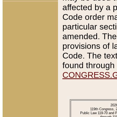
affected by a p
Code order ma
particular sec
amended. The 
provisions of l
Code. The text
found through 
CONGRESS.
202
119th Congress, 
Public Law 119-70 and 
through 11