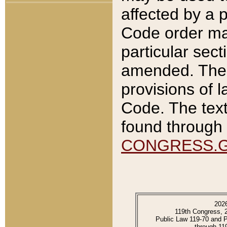
affected by a p
Code order ma
particular sec
amended. The 
provisions of l
Code. The text
found through 
CONGRESS.
202
119th Congress, 
Public Law 119-70 and 
through 11