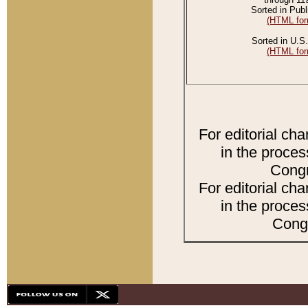
Sorted in Publ
(HTML for
Sorted in U.S.
(HTML for
For editorial ch
in the proces
Congr
For editorial ch
in the proces
Congr