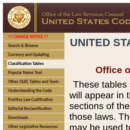
!!! CHANGE NOTICE !!!
UNITED ST
Search & Browse
Currency and Updating
Classification Tables
Office 
Popular Name Tool
These tables
Other OLRC Tables and Tools
Understanding the Code
will appear in
Positive Law Codification
sections of t
Editorial Reclassification
those laws. Th
Downloads
may be used to
Other Legislative Resources