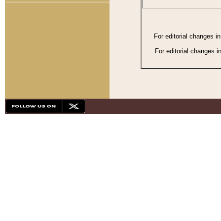
For editorial changes i
For editorial changes i