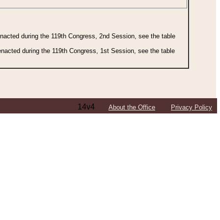
 enacted during the 119th Congress, 2nd Session, see the table
 enacted during the 119th Congress, 1st Session, see the table
14v4
About the Office
Privacy Policy