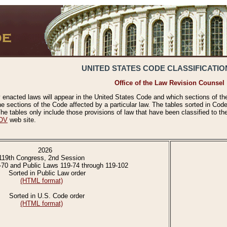
UNITED STATES CODE CLASSIFICATIO
Office of the Law Revision Counsel
 enacted laws will appear in the United States Code and which sections of t
e sections of the Code affected by a particular law. The tables sorted in Cod
 tables only include those provisions of law that have been classified to th
OV
web site.
2026
119th Congress, 2nd Session
-70 and Public Laws 119-74 through 119-102
Sorted in Public Law order
(HTML format)
Sorted in U.S. Code order
(HTML format)