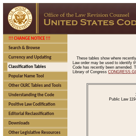
!!! CHANGE NOTICE !!!
Search & Browse
Currency and Updating
These tables show where recently
Law order may be used to identify th
Classification Tables
Code has recently been amended. The
Library of Congress
CONGRESS.G
Popular Name Tool
Other OLRC Tables and Tools
Understanding the Code
Public Law 119
Positive Law Codification
Editorial Reclassification
Downloads
Other Legislative Resources