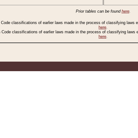
Prior tables can be found
here
.
n Code classifications of earlier laws made in the process of classifying laws
here
.
n Code classifications of earlier laws made in the process of classifying laws
here
.