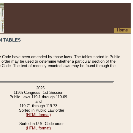
Home
N TABLES
he Code have been amended by those laws. The tables sorted in Public
e order may be used to determine whether a particular section of the
e Code. The text of recently enacted laws may be found through the
2025
119th Congress, 1st Session
Public Laws 119-1 through 119-69
and
119-71 through 119-73
Sorted in Public Law order
(HTML format)
Sorted in U.S. Code order
(HTML format)