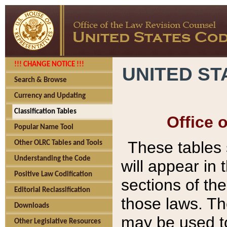
!!! CHANGE NOTICE !!!
UNITED ST
Search & Browse
Currency and Updating
Classification Tables
Office 
Popular Name Tool
These tables
Other OLRC Tables and Tools
Understanding the Code
will appear in
Positive Law Codification
sections of t
Editorial Reclassification
those laws. Th
Downloads
may be used to
Other Legislative Resources