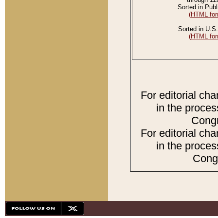
Sorted in Publ
(HTML for
Sorted in U.S.
(HTML for
For editorial ch
in the proces
Congr
For editorial ch
in the proces
Congr