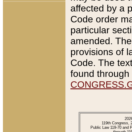
affected by a p
Code order ma
particular sec
amended. The 
provisions of l
Code. The text
found through 
CONGRESS.
202
119th Congress, 
Public Law 119-70 and 
through 11