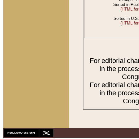
Sorted in Publ
(HTML for
Sorted in U.S.
(HTML for
For editorial ch
in the proces
Congr
For editorial ch
in the proces
Congr