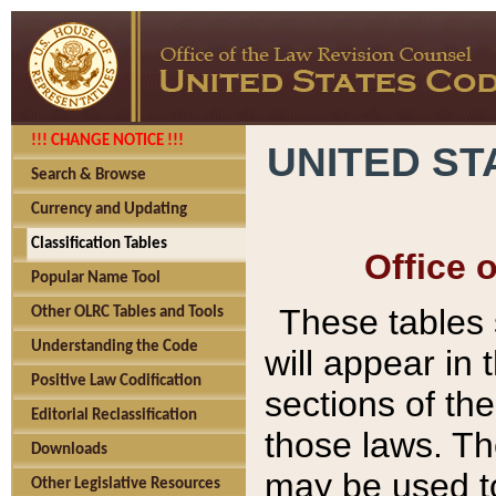
!!! CHANGE NOTICE !!!
UNITED ST
Search & Browse
Currency and Updating
Classification Tables
Office 
Popular Name Tool
These tables
Other OLRC Tables and Tools
Understanding the Code
will appear in
Positive Law Codification
sections of t
Editorial Reclassification
those laws. Th
Downloads
may be used to
Other Legislative Resources