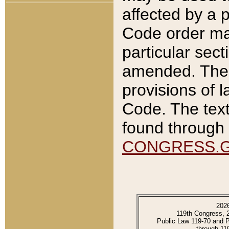
affected by a p
Code order ma
particular sec
amended. The 
provisions of l
Code. The text
found through 
CONGRESS.
202
119th Congress, 
Public Law 119-70 and 
through 11