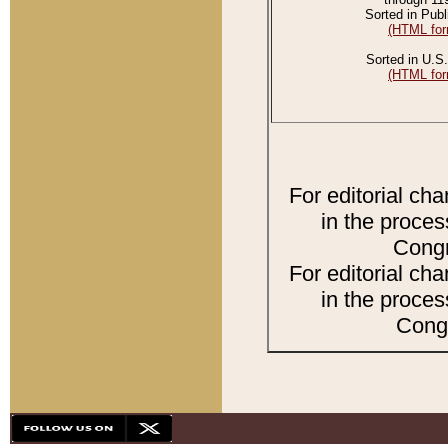
Sorted in Publ
(HTML for
Sorted in U.S.
(HTML for
For editorial ch
in the proces
Congr
For editorial ch
in the proces
Congr