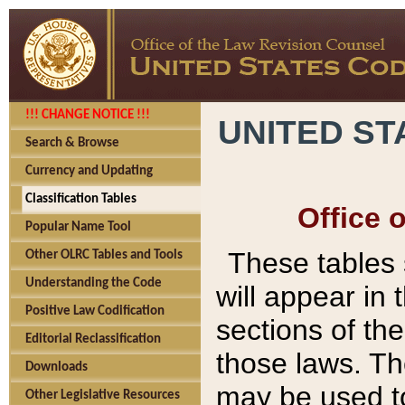
!!! CHANGE NOTICE !!!
UNITED ST
Search & Browse
Currency and Updating
Classification Tables
Office 
Popular Name Tool
These tables
Other OLRC Tables and Tools
Understanding the Code
will appear in
Positive Law Codification
sections of t
Editorial Reclassification
those laws. Th
Downloads
may be used to
Other Legislative Resources