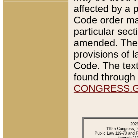
affected by a p
Code order ma
particular sec
amended. The 
provisions of l
Code. The text
found through 
CONGRESS.
202
119th Congress, 
Public Law 119-70 and 
through 11