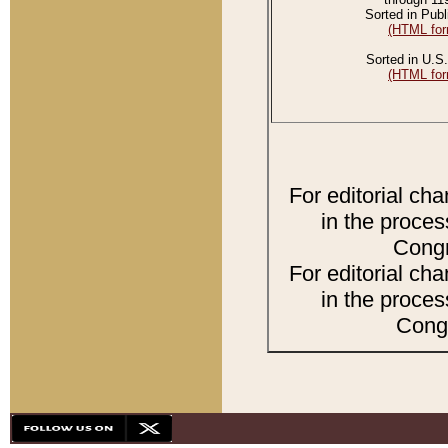
Sorted in Publ
(HTML for
Sorted in U.S.
(HTML for
For editorial ch
in the proces
Congr
For editorial ch
in the proces
Congr