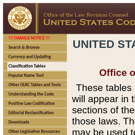
!!! CHANGE NOTICE !!!
UNITED ST
Search & Browse
Currency and Updating
Classification Tables
Office 
Popular Name Tool
These tables
Other OLRC Tables and Tools
Understanding the Code
will appear in
Positive Law Codification
sections of t
Editorial Reclassification
those laws. Th
Downloads
may be used to
Other Legislative Resources