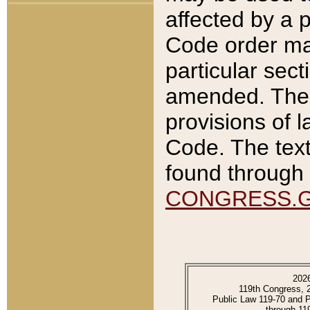
affected by a p
Code order ma
particular sec
amended. The 
provisions of l
Code. The text
found through 
CONGRESS.
202
119th Congress, 
Public Law 119-70 and 
through 11