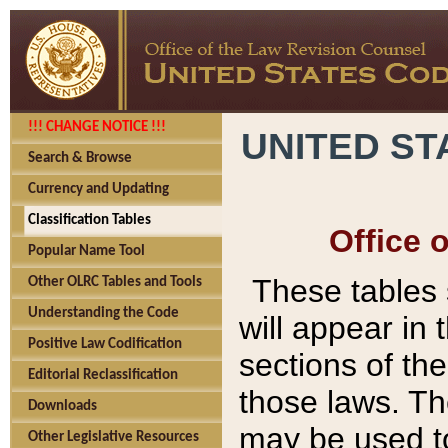
!!! CHANGE NOTICE !!!
UNITED ST
Search & Browse
Currency and Updating
Classification Tables
Office 
Popular Name Tool
These tables
Other OLRC Tables and Tools
Understanding the Code
will appear in
Positive Law Codification
sections of t
Editorial Reclassification
those laws. Th
Downloads
may be used to
Other Legislative Resources