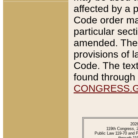
affected by a p
Code order ma
particular sec
amended. The 
provisions of l
Code. The text
found through 
CONGRESS.
202
119th Congress, 
Public Law 119-70 and 
through 11