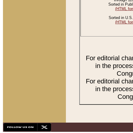
Sorted in Publ
(HTML for
Sorted in U.S.
(HTML for
For editorial ch
in the proces
Congr
For editorial ch
in the proces
Congr