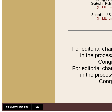
Sorted in Publ
(HTML for
Sorted in U.S.
(HTML for
For editorial ch
in the proces
Congr
For editorial ch
in the proces
Congr