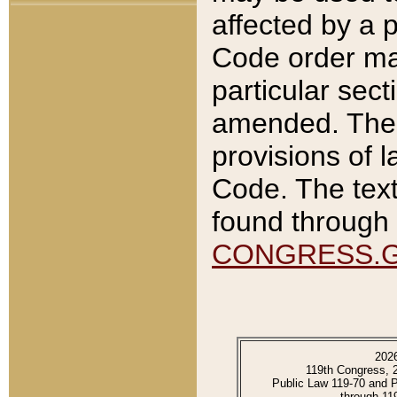
affected by a p
Code order ma
particular sec
amended. The 
provisions of l
Code. The text
found through 
CONGRESS.
202
119th Congress, 
Public Law 119-70 and 
through 11