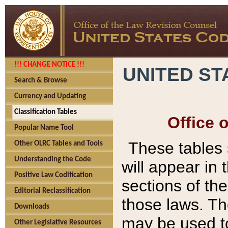
!!! CHANGE NOTICE !!!
UNITED ST
Search & Browse
Currency and Updating
Classification Tables
Office 
Popular Name Tool
These tables
Other OLRC Tables and Tools
Understanding the Code
will appear in
Positive Law Codification
sections of t
Editorial Reclassification
those laws. Th
Downloads
may be used to
Other Legislative Resources