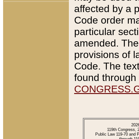
affected by a p
Code order ma
particular sec
amended. The 
provisions of l
Code. The text
found through 
CONGRESS.
202
119th Congress, 
Public Law 119-70 and 
through 11