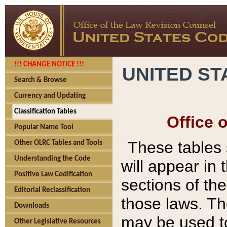
!!! CHANGE NOTICE !!!
UNITED ST
Search & Browse
Currency and Updating
Classification Tables
Office 
Popular Name Tool
These tables
Other OLRC Tables and Tools
Understanding the Code
will appear in
Positive Law Codification
sections of t
Editorial Reclassification
those laws. Th
Downloads
may be used to
Other Legislative Resources