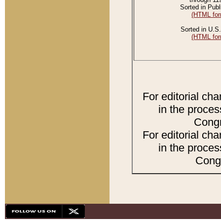
Sorted in Publ
(HTML for
Sorted in U.S.
(HTML for
For editorial ch
in the proces
Congr
For editorial ch
in the proces
Congr