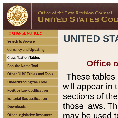
!!! CHANGE NOTICE !!!
UNITED ST
Search & Browse
Currency and Updating
Classification Tables
Office 
Popular Name Tool
These tables
Other OLRC Tables and Tools
Understanding the Code
will appear in
Positive Law Codification
sections of t
Editorial Reclassification
those laws. Th
Downloads
may be used to
Other Legislative Resources