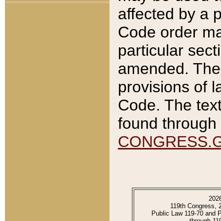
affected by a p
Code order ma
particular sec
amended. The 
provisions of l
Code. The text
found through 
CONGRESS.
202
119th Congress, 
Public Law 119-70 and 
through 11