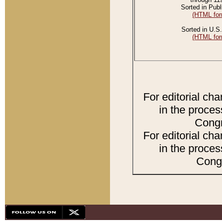
Sorted in Publ
(HTML for
Sorted in U.S.
(HTML for
For editorial ch
in the proces
Congr
For editorial ch
in the proces
Congr