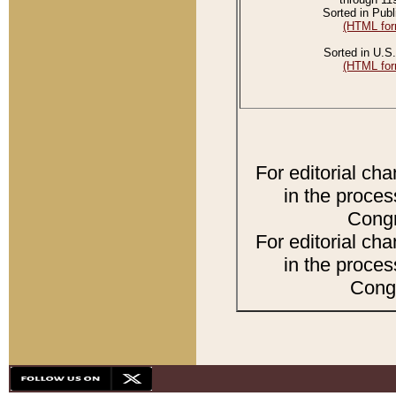
Sorted in Publ
(HTML for
Sorted in U.S.
(HTML for
For editorial ch
in the proces
Congr
For editorial ch
in the proces
Congr