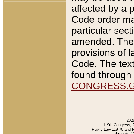
affected by a p
Code order ma
particular sec
amended. The 
provisions of l
Code. The text
found through 
CONGRESS.
202
119th Congress, 
Public Law 119-70 and 
through 11