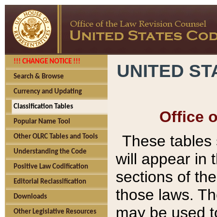
!!! CHANGE NOTICE !!!
UNITED ST
Search & Browse
Currency and Updating
Classification Tables
Office 
Popular Name Tool
These tables
Other OLRC Tables and Tools
Understanding the Code
will appear in
Positive Law Codification
sections of t
Editorial Reclassification
those laws. Th
Downloads
may be used to
Other Legislative Resources