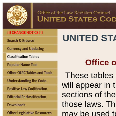
!!! CHANGE NOTICE !!!
UNITED ST
Search & Browse
Currency and Updating
Classification Tables
Office 
Popular Name Tool
These tables
Other OLRC Tables and Tools
Understanding the Code
will appear in
Positive Law Codification
sections of t
Editorial Reclassification
those laws. Th
Downloads
may be used to
Other Legislative Resources