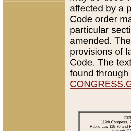
affected by a p
Code order ma
particular sec
amended. The 
provisions of l
Code. The text
found through 
CONGRESS.
202
119th Congress, 
Public Law 119-70 and 
through 11