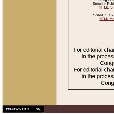
Sorted in Publ
(HTML for
Sorted in U.S.
(HTML for
For editorial ch
in the proces
Congr
For editorial ch
in the proces
Congr