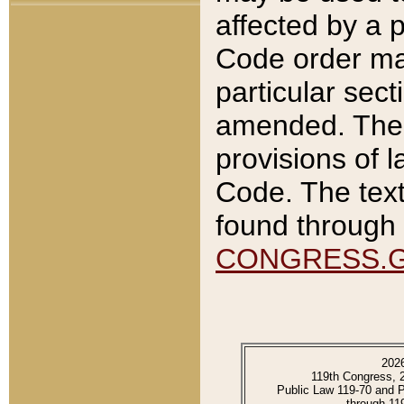
affected by a p
Code order ma
particular sec
amended. The 
provisions of l
Code. The text
found through 
CONGRESS.
202
119th Congress, 
Public Law 119-70 and 
through 11