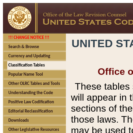
!!! CHANGE NOTICE !!!
UNITED ST
Search & Browse
Currency and Updating
Classification Tables
Office 
Popular Name Tool
These tables
Other OLRC Tables and Tools
Understanding the Code
will appear in
Positive Law Codification
sections of t
Editorial Reclassification
those laws. Th
Downloads
may be used to
Other Legislative Resources