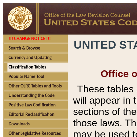
!!! CHANGE NOTICE !!!
UNITED ST
Search & Browse
Currency and Updating
Classification Tables
Office 
Popular Name Tool
These tables
Other OLRC Tables and Tools
Understanding the Code
will appear in
Positive Law Codification
sections of t
Editorial Reclassification
those laws. Th
Downloads
may be used to
Other Legislative Resources