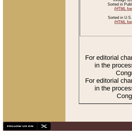
Sorted in Publ
(HTML for
Sorted in U.S.
(HTML for
For editorial ch
in the proces
Congr
For editorial ch
in the proces
Congr