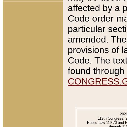
affected by a p
Code order ma
particular sec
amended. The 
provisions of l
Code. The text
found through 
CONGRESS.
202
119th Congress, 
Public Law 119-70 and 
through 11