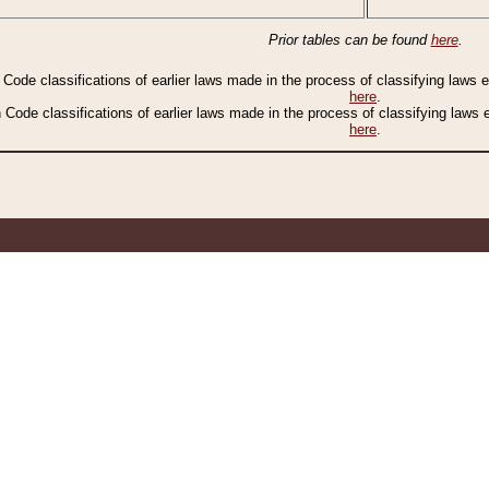
Prior tables can be found
here
.
n Code classifications of earlier laws made in the process of classifying laws
here
.
n Code classifications of earlier laws made in the process of classifying laws
here
.