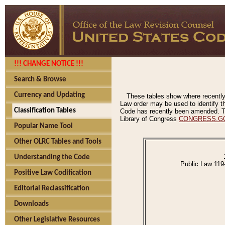
!!! CHANGE NOTICE !!!
Search & Browse
Currency and Updating
These tables show where recently
Law order may be used to identify th
Classification Tables
Code has recently been amended. The
Library of Congress
CONGRESS.G
Popular Name Tool
Other OLRC Tables and Tools
Understanding the Code
Public Law 119
Positive Law Codification
Editorial Reclassification
Downloads
Other Legislative Resources