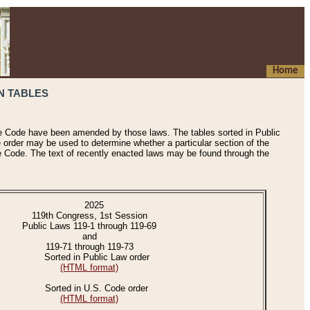
Home
N TABLES
he Code have been amended by those laws. The tables sorted in Public
e order may be used to determine whether a particular section of the
e Code. The text of recently enacted laws may be found through the
2025
119th Congress, 1st Session
Public Laws 119-1 through 119-69
and
119-71 through 119-73
Sorted in Public Law order
(HTML format)
Sorted in U.S. Code order
(HTML format)