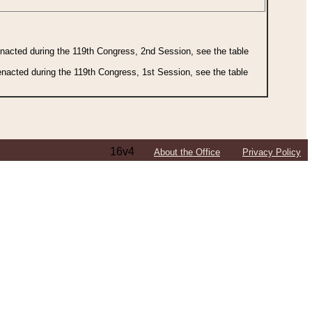
 enacted during the 119th Congress, 2nd Session, see the table
 enacted during the 119th Congress, 1st Session, see the table
16v4
About the Office
Privacy Policy