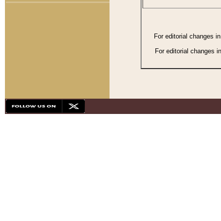
For editorial changes i
For editorial changes i