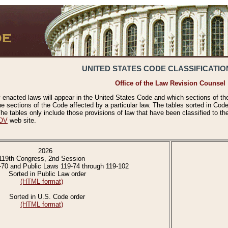
UNITED STATES CODE CLASSIFICATIO
Office of the Law Revision Counsel
 enacted laws will appear in the United States Code and which sections of t
e sections of the Code affected by a particular law. The tables sorted in Cod
 tables only include those provisions of law that have been classified to th
OV
web site.
2026
119th Congress, 2nd Session
-70 and Public Laws 119-74 through 119-102
Sorted in Public Law order
(HTML format)
Sorted in U.S. Code order
(HTML format)