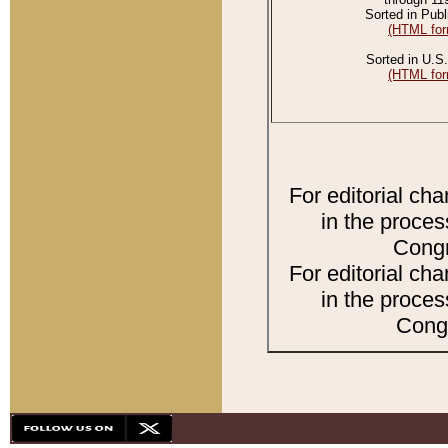
Sorted in Publ
(HTML for
Sorted in U.S.
(HTML for
For editorial ch
in the proces
Congr
For editorial ch
in the proces
Congr