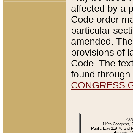
affected by a p
Code order ma
particular sec
amended. The 
provisions of l
Code. The text
found through 
CONGRESS.
202
119th Congress, 
Public Law 119-70 and 
through 11