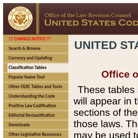
!!! CHANGE NOTICE !!!
UNITED ST
Search & Browse
Currency and Updating
Classification Tables
Office 
Popular Name Tool
These tables
Other OLRC Tables and Tools
Understanding the Code
will appear in
Positive Law Codification
sections of t
Editorial Reclassification
those laws. Th
Downloads
may be used to
Other Legislative Resources