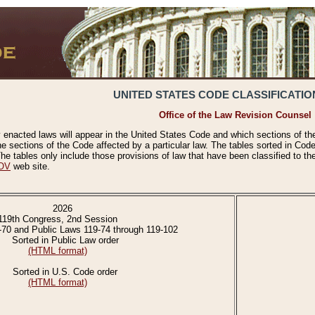
UNITED STATES CODE CLASSIFICATIO
Office of the Law Revision Counsel
 enacted laws will appear in the United States Code and which sections of t
e sections of the Code affected by a particular law. The tables sorted in Cod
 tables only include those provisions of law that have been classified to th
OV
web site.
2026
119th Congress, 2nd Session
-70 and Public Laws 119-74 through 119-102
Sorted in Public Law order
(HTML format)
Sorted in U.S. Code order
(HTML format)