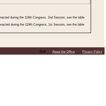
 enacted during the 119th Congress, 2nd Session, see the table
 enacted during the 119th Congress, 1st Session, see the table
5v4
About the Office
Privacy Policy