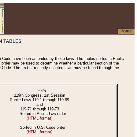
Home
N TABLES
he Code have been amended by those laws. The tables sorted in Public
e order may be used to determine whether a particular section of the
e Code. The text of recently enacted laws may be found through the
2025
119th Congress, 1st Session
Public Laws 119-1 through 119-69
and
119-71 through 119-73
Sorted in Public Law order
(HTML format)
Sorted in U.S. Code order
(HTML format)