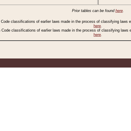
Prior tables can be found
here
.
n Code classifications of earlier laws made in the process of classifying laws
here
.
n Code classifications of earlier laws made in the process of classifying laws
here
.