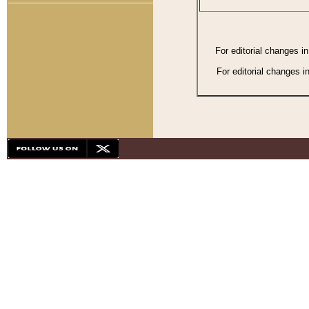
For editorial changes i
For editorial changes i