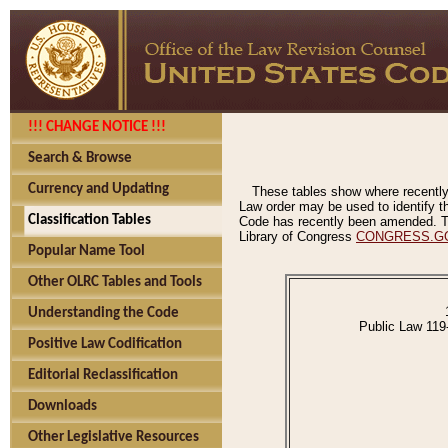
!!! CHANGE NOTICE !!!
Search & Browse
Currency and Updating
These tables show where recently
Law order may be used to identify th
Classification Tables
Code has recently been amended. The
Library of Congress
CONGRESS.G
Popular Name Tool
Other OLRC Tables and Tools
Understanding the Code
Public Law 119
Positive Law Codification
Editorial Reclassification
Downloads
Other Legislative Resources