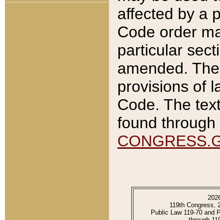
affected by a p
Code order ma
particular sec
amended. The 
provisions of l
Code. The text
found through 
CONGRESS.
202
119th Congress, 
Public Law 119-70 and 
through 11