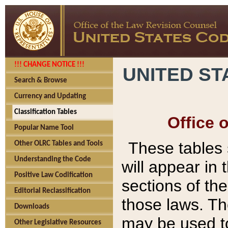
!!! CHANGE NOTICE !!!
UNITED ST
Search & Browse
Currency and Updating
Classification Tables
Office 
Popular Name Tool
These tables
Other OLRC Tables and Tools
Understanding the Code
will appear in
Positive Law Codification
sections of t
Editorial Reclassification
those laws. Th
Downloads
may be used to
Other Legislative Resources