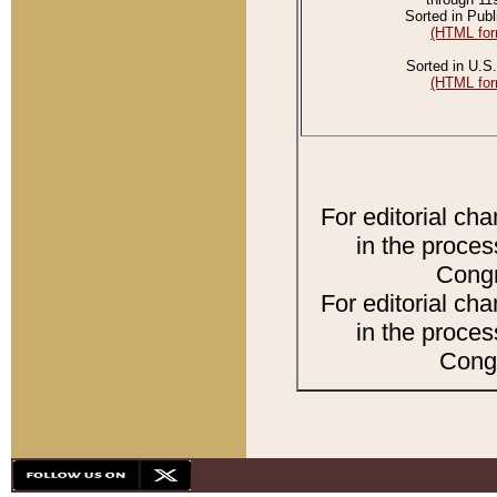
Sorted in Publ
(HTML for
Sorted in U.S.
(HTML for
For editorial ch
in the proces
Congr
For editorial ch
in the proces
Congr