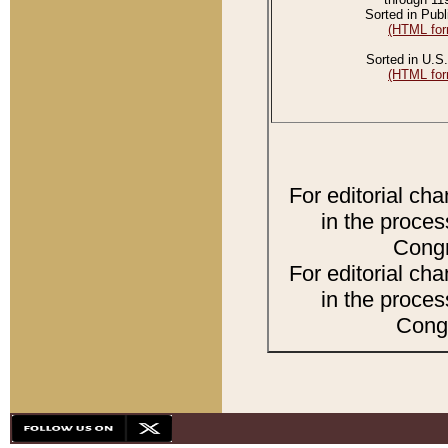
Sorted in Publ
(HTML for
Sorted in U.S.
(HTML for
For editorial ch
in the proces
Congr
For editorial ch
in the proces
Congr