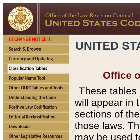
!!! CHANGE NOTICE !!!
UNITED ST
Search & Browse
Currency and Updating
Classification Tables
Office 
Popular Name Tool
These tables
Other OLRC Tables and Tools
Understanding the Code
will appear in
Positive Law Codification
sections of t
Editorial Reclassification
those laws. Th
Downloads
may be used to
Other Legislative Resources