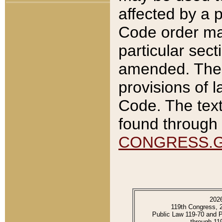
affected by a p
Code order ma
particular sec
amended. The 
provisions of l
Code. The text
found through 
CONGRESS.
202
119th Congress, 
Public Law 119-70 and 
through 11