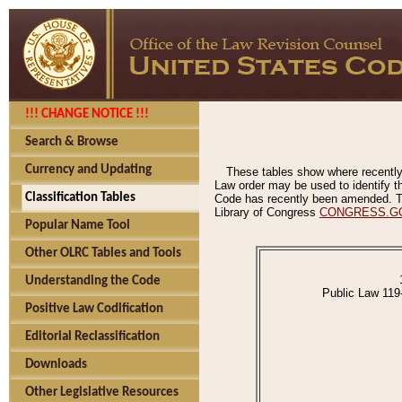
!!! CHANGE NOTICE !!!
Search & Browse
Currency and Updating
These tables show where recently
Law order may be used to identify th
Classification Tables
Code has recently been amended. The
Library of Congress
CONGRESS.G
Popular Name Tool
Other OLRC Tables and Tools
Understanding the Code
Public Law 119
Positive Law Codification
Editorial Reclassification
Downloads
Other Legislative Resources