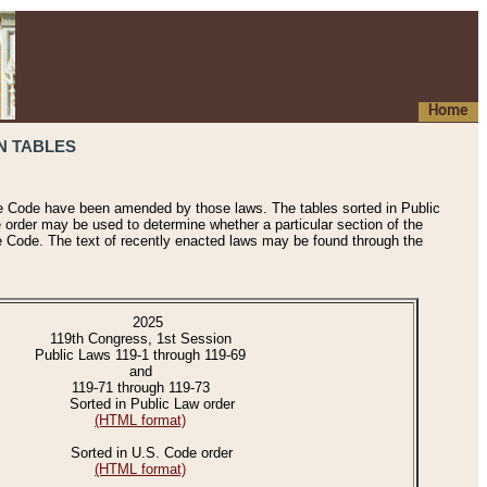
Home
N TABLES
he Code have been amended by those laws. The tables sorted in Public
e order may be used to determine whether a particular section of the
e Code. The text of recently enacted laws may be found through the
2025
119th Congress, 1st Session
Public Laws 119-1 through 119-69
and
119-71 through 119-73
Sorted in Public Law order
(HTML format)
Sorted in U.S. Code order
(HTML format)