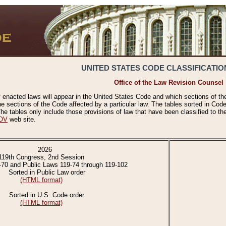
UNITED STATES CODE CLASSIFICATIO
Office of the Law Revision Counsel
 enacted laws will appear in the United States Code and which sections of t
e sections of the Code affected by a particular law. The tables sorted in Cod
 tables only include those provisions of law that have been classified to th
OV
web site.
2026
119th Congress, 2nd Session
-70 and Public Laws 119-74 through 119-102
Sorted in Public Law order
(HTML format)
Sorted in U.S. Code order
(HTML format)