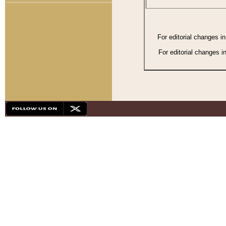
For editorial changes i
For editorial changes i