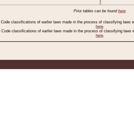
Prior tables can be found
here
.
n Code classifications of earlier laws made in the process of classifying laws
here
.
n Code classifications of earlier laws made in the process of classifying laws
here
.