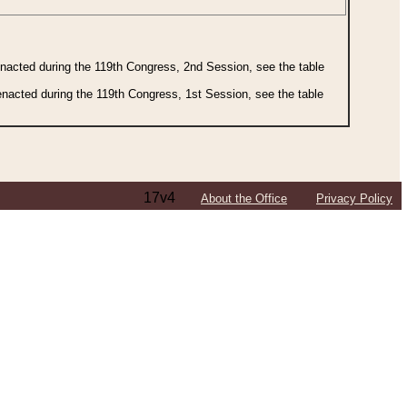
 enacted during the 119th Congress, 2nd Session, see the table
 enacted during the 119th Congress, 1st Session, see the table
17v4
About the Office
Privacy Policy