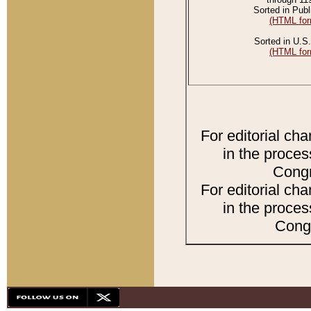
Sorted in Publ
(HTML for
Sorted in U.S.
(HTML for
For editorial ch
in the proces
Congr
For editorial ch
in the proces
Congr