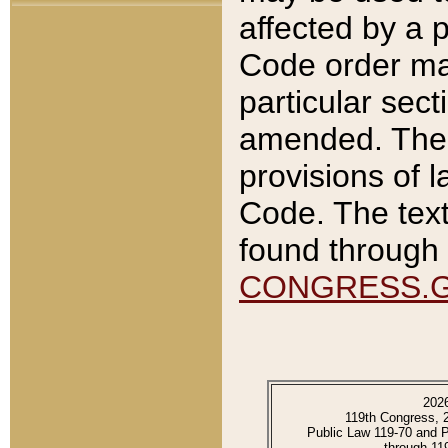
affected by a p
Code order ma
particular sec
amended. The 
provisions of l
Code. The text
found through 
CONGRESS.
202
119th Congress, 
Public Law 119-70 and 
through 11