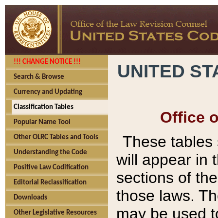
!!! CHANGE NOTICE !!!
UNITED ST
Search & Browse
Currency and Updating
Classification Tables
Office 
Popular Name Tool
These tables
Other OLRC Tables and Tools
Understanding the Code
will appear in
Positive Law Codification
sections of t
Editorial Reclassification
those laws. Th
Downloads
may be used to
Other Legislative Resources