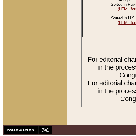
Sorted in Publ
(HTML for
Sorted in U.S.
(HTML for
For editorial ch
in the proces
Congr
For editorial ch
in the proces
Congr