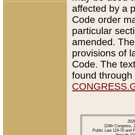
affected by a p
Code order ma
particular sec
amended. The 
provisions of l
Code. The text
found through 
CONGRESS.
202
119th Congress, 
Public Law 119-70 and 
through 11