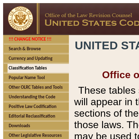
!!! CHANGE NOTICE !!!
UNITED ST
Search & Browse
Currency and Updating
Classification Tables
Office 
Popular Name Tool
These tables
Other OLRC Tables and Tools
Understanding the Code
will appear in
Positive Law Codification
sections of t
Editorial Reclassification
those laws. Th
Downloads
may be used to
Other Legislative Resources