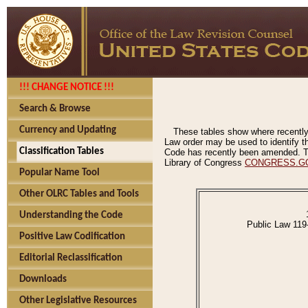
!!! CHANGE NOTICE !!!
Search & Browse
Currency and Updating
These tables show where recently
Law order may be used to identify th
Classification Tables
Code has recently been amended. The
Library of Congress
CONGRESS.G
Popular Name Tool
Other OLRC Tables and Tools
Understanding the Code
Public Law 119
Positive Law Codification
Editorial Reclassification
Downloads
Other Legislative Resources