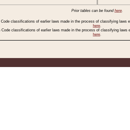
Prior tables can be found
here
.
n Code classifications of earlier laws made in the process of classifying laws
here
.
n Code classifications of earlier laws made in the process of classifying laws
here
.