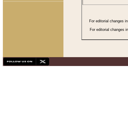
For editorial changes i
For editorial changes i