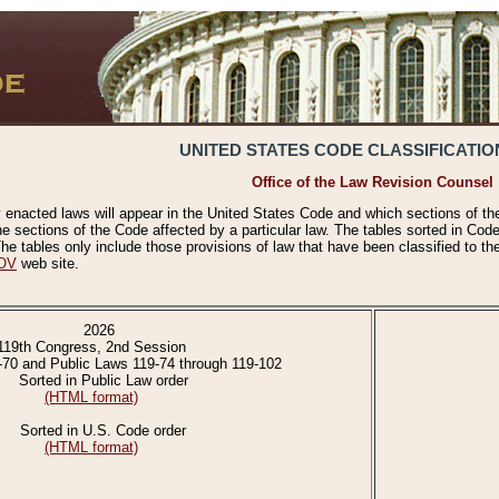
UNITED STATES CODE CLASSIFICATIO
Office of the Law Revision Counsel
 enacted laws will appear in the United States Code and which sections of t
e sections of the Code affected by a particular law. The tables sorted in Cod
 tables only include those provisions of law that have been classified to th
OV
web site.
2026
119th Congress, 2nd Session
-70 and Public Laws 119-74 through 119-102
Sorted in Public Law order
(HTML format)
Sorted in U.S. Code order
(HTML format)