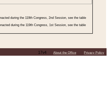
 enacted during the 119th Congress, 2nd Session, see the table
 enacted during the 119th Congress, 1st Session, see the table
17v4
About the Office
Privacy Policy