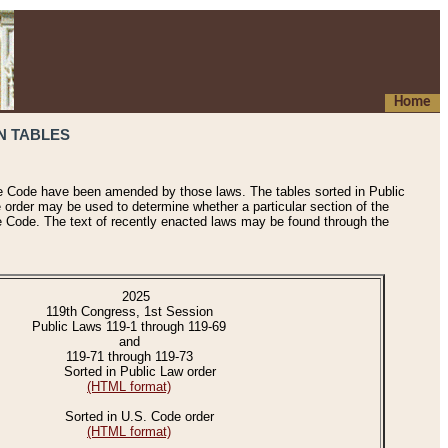
Home
N TABLES
he Code have been amended by those laws. The tables sorted in Public
e order may be used to determine whether a particular section of the
e Code. The text of recently enacted laws may be found through the
2025
119th Congress, 1st Session
Public Laws 119-1 through 119-69
and
119-71 through 119-73
Sorted in Public Law order
(HTML format)
Sorted in U.S. Code order
(HTML format)