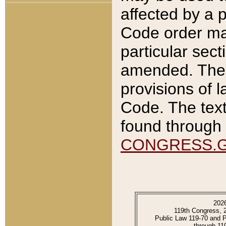
affected by a p
Code order ma
particular sec
amended. The 
provisions of l
Code. The text
found through 
CONGRESS.
202
119th Congress, 
Public Law 119-70 and 
through 11