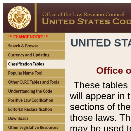
!!! CHANGE NOTICE !!!
UNITED ST
Search & Browse
Currency and Updating
Classification Tables
Office 
Popular Name Tool
These tables
Other OLRC Tables and Tools
Understanding the Code
will appear in
Positive Law Codification
sections of t
Editorial Reclassification
those laws. Th
Downloads
may be used to
Other Legislative Resources