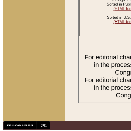
Sorted in Publ
(HTML for
Sorted in U.S.
(HTML for
For editorial ch
in the proces
Congr
For editorial ch
in the proces
Congr