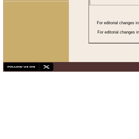
For editorial changes i
For editorial changes i