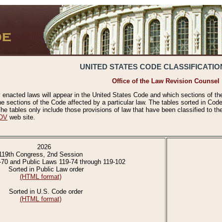
UNITED STATES CODE CLASSIFICATIO
Office of the Law Revision Counsel
 enacted laws will appear in the United States Code and which sections of t
e sections of the Code affected by a particular law. The tables sorted in Cod
 tables only include those provisions of law that have been classified to th
OV
web site.
2026
119th Congress, 2nd Session
-70 and Public Laws 119-74 through 119-102
Sorted in Public Law order
(HTML format)
Sorted in U.S. Code order
(HTML format)