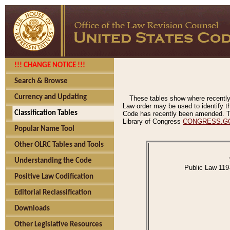
!!! CHANGE NOTICE !!!
Search & Browse
Currency and Updating
These tables show where recently
Law order may be used to identify th
Classification Tables
Code has recently been amended. The
Library of Congress
CONGRESS.G
Popular Name Tool
Other OLRC Tables and Tools
Understanding the Code
Public Law 119
Positive Law Codification
Editorial Reclassification
Downloads
Other Legislative Resources