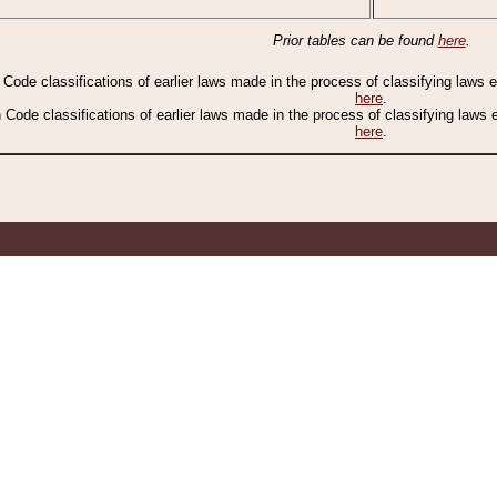
Prior tables can be found
here
.
n Code classifications of earlier laws made in the process of classifying laws
here
.
n Code classifications of earlier laws made in the process of classifying laws
here
.