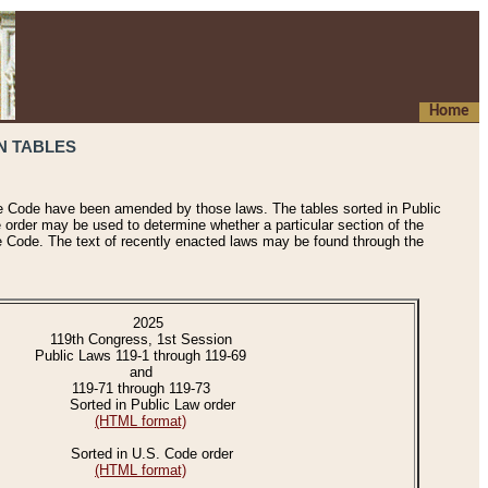
Home
N TABLES
he Code have been amended by those laws. The tables sorted in Public
e order may be used to determine whether a particular section of the
e Code. The text of recently enacted laws may be found through the
2025
119th Congress, 1st Session
Public Laws 119-1 through 119-69
and
119-71 through 119-73
Sorted in Public Law order
(HTML format)
Sorted in U.S. Code order
(HTML format)