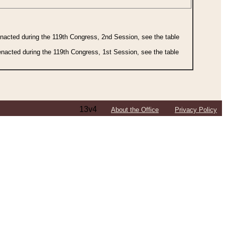
 enacted during the 119th Congress, 2nd Session, see the table
 enacted during the 119th Congress, 1st Session, see the table
13v4
About the Office
Privacy Policy