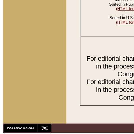
Sorted in Publ
(HTML for
Sorted in U.S.
(HTML for
For editorial ch
in the proces
Congr
For editorial ch
in the proces
Congr