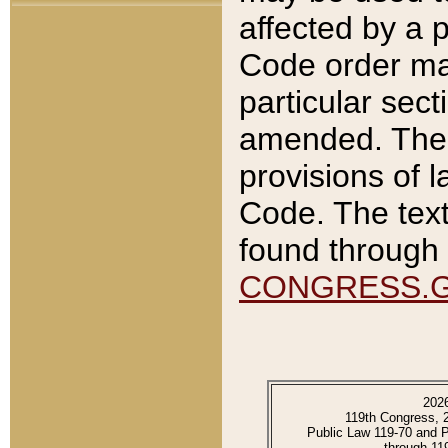
affected by a p
Code order ma
particular sec
amended. The 
provisions of l
Code. The text
found through 
CONGRESS.
202
119th Congress, 
Public Law 119-70 and 
through 11