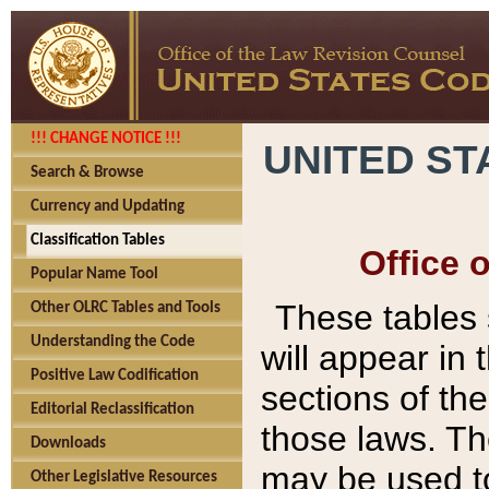
!!! CHANGE NOTICE !!!
UNITED ST
Search & Browse
Currency and Updating
Classification Tables
Office 
Popular Name Tool
These tables
Other OLRC Tables and Tools
Understanding the Code
will appear in
Positive Law Codification
sections of t
Editorial Reclassification
those laws. Th
Downloads
may be used to
Other Legislative Resources