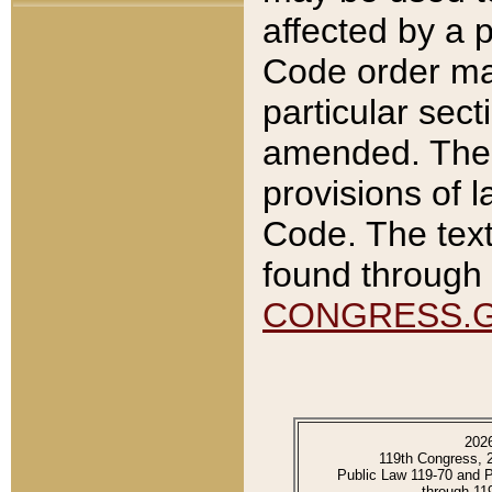
affected by a p
Code order ma
particular sec
amended. The 
provisions of l
Code. The text
found through 
CONGRESS.
202
119th Congress, 
Public Law 119-70 and 
through 11