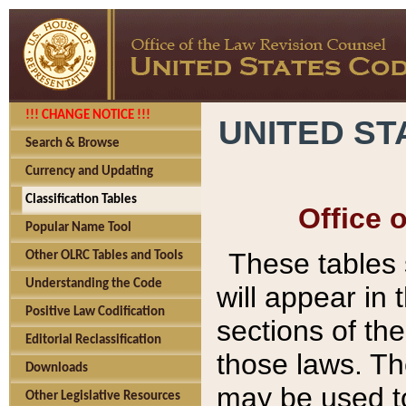
!!! CHANGE NOTICE !!!
UNITED ST
Search & Browse
Currency and Updating
Classification Tables
Office 
Popular Name Tool
These tables
Other OLRC Tables and Tools
Understanding the Code
will appear in
Positive Law Codification
sections of t
Editorial Reclassification
those laws. Th
Downloads
may be used to
Other Legislative Resources