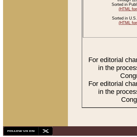
Sorted in Publ
(HTML for
Sorted in U.S.
(HTML for
For editorial ch
in the proces
Congr
For editorial ch
in the proces
Congr