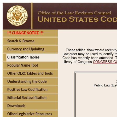
!!! CHANGE NOTICE !!!
Search & Browse
Currency and Updating
These tables show where recently
Law order may be used to identify th
Classification Tables
Code has recently been amended. The
Library of Congress
CONGRESS.G
Popular Name Tool
Other OLRC Tables and Tools
Understanding the Code
Public Law 119
Positive Law Codification
Editorial Reclassification
Downloads
Other Legislative Resources