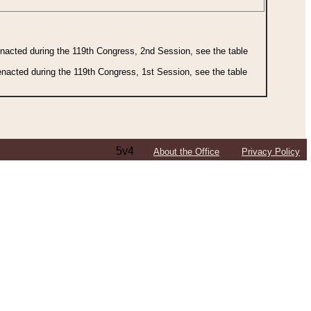
 enacted during the 119th Congress, 2nd Session, see the table
 enacted during the 119th Congress, 1st Session, see the table
5v4
About the Office
Privacy Policy