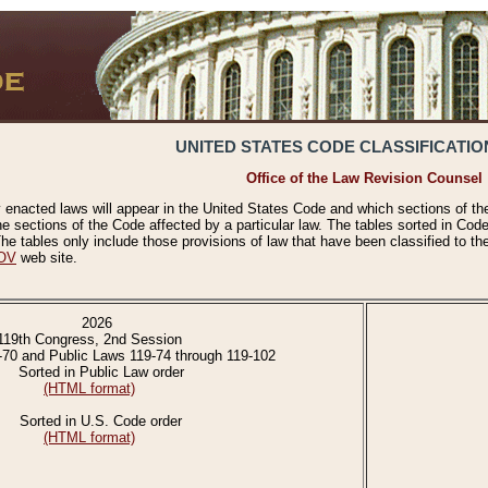
UNITED STATES CODE CLASSIFICATIO
Office of the Law Revision Counsel
 enacted laws will appear in the United States Code and which sections of t
e sections of the Code affected by a particular law. The tables sorted in Cod
 tables only include those provisions of law that have been classified to th
OV
web site.
2026
119th Congress, 2nd Session
-70 and Public Laws 119-74 through 119-102
Sorted in Public Law order
(HTML format)
Sorted in U.S. Code order
(HTML format)