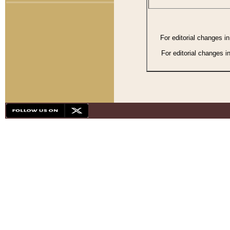
For editorial changes i
For editorial changes i