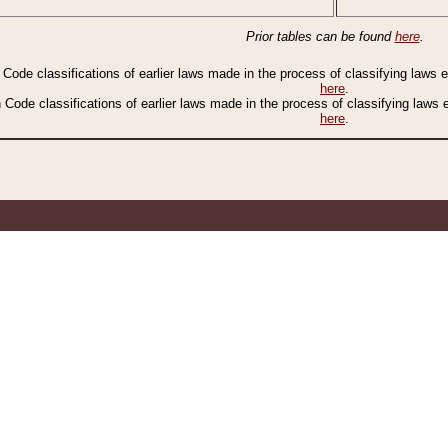
Prior tables can be found
here
.
n Code classifications of earlier laws made in the process of classifying laws
here
.
n Code classifications of earlier laws made in the process of classifying laws
here
.