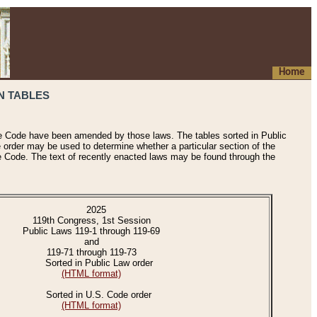
Home
N TABLES
he Code have been amended by those laws. The tables sorted in Public
e order may be used to determine whether a particular section of the
e Code. The text of recently enacted laws may be found through the
2025
119th Congress, 1st Session
Public Laws 119-1 through 119-69
and
119-71 through 119-73
Sorted in Public Law order
(HTML format)
Sorted in U.S. Code order
(HTML format)