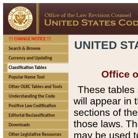
!!! CHANGE NOTICE !!!
UNITED ST
Search & Browse
Currency and Updating
Classification Tables
Office 
Popular Name Tool
These tables
Other OLRC Tables and Tools
Understanding the Code
will appear in
Positive Law Codification
sections of t
Editorial Reclassification
those laws. Th
Downloads
may be used to
Other Legislative Resources