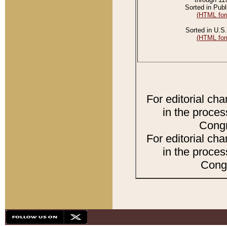
Sorted in Publ
(HTML for
Sorted in U.S.
(HTML for
For editorial ch
in the proces
Congr
For editorial ch
in the proces
Congr