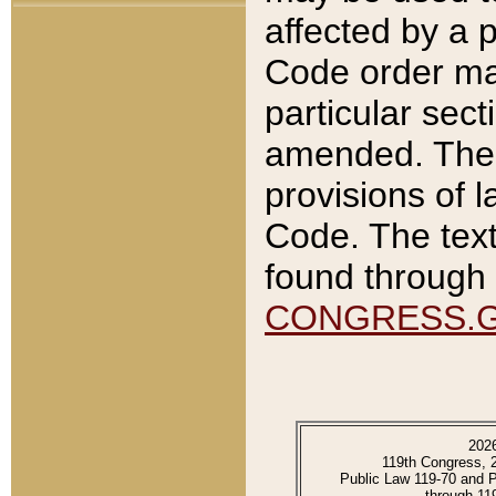
affected by a p
Code order ma
particular sec
amended. The 
provisions of l
Code. The text
found through 
CONGRESS.
202
119th Congress, 
Public Law 119-70 and 
through 11