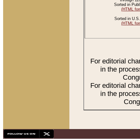
Sorted in Publ
(HTML for
Sorted in U.S.
(HTML for
For editorial ch
in the proces
Congr
For editorial ch
in the proces
Congr