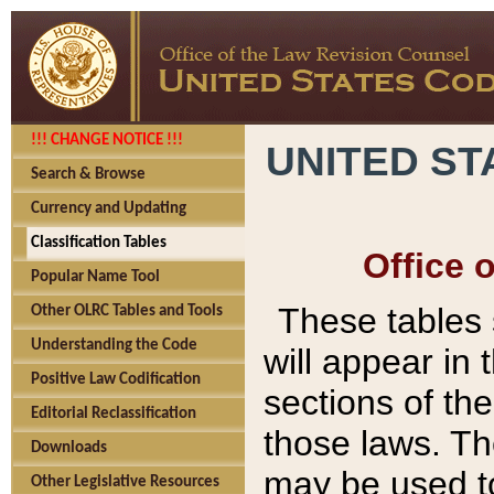
!!! CHANGE NOTICE !!!
UNITED ST
Search & Browse
Currency and Updating
Classification Tables
Office 
Popular Name Tool
These tables
Other OLRC Tables and Tools
Understanding the Code
will appear in
Positive Law Codification
sections of t
Editorial Reclassification
those laws. Th
Downloads
may be used to
Other Legislative Resources