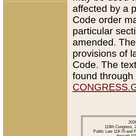
affected by a p
Code order ma
particular sec
amended. The 
provisions of l
Code. The text
found through 
CONGRESS.
202
119th Congress, 
Public Law 119-70 and 
through 11