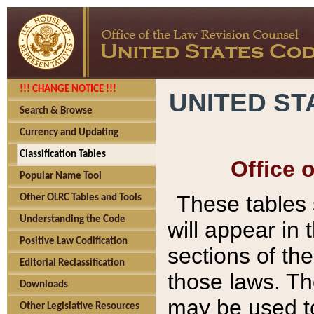
!!! CHANGE NOTICE !!!
UNITED ST
Search & Browse
Currency and Updating
Classification Tables
Office 
Popular Name Tool
These tables
Other OLRC Tables and Tools
Understanding the Code
will appear in
Positive Law Codification
sections of t
Editorial Reclassification
those laws. Th
Downloads
may be used to
Other Legislative Resources