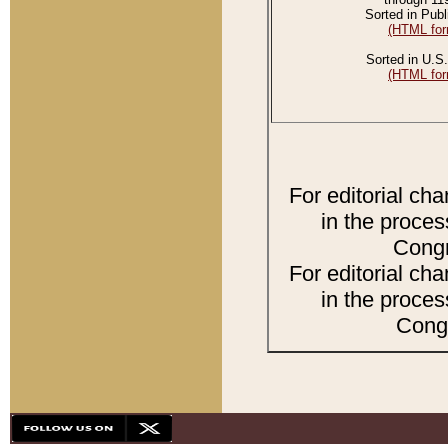
Sorted in Publ
(HTML for
Sorted in U.S.
(HTML for
For editorial ch
in the proces
Congr
For editorial ch
in the proces
Congr