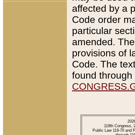
affected by a p
Code order ma
particular sec
amended. The 
provisions of l
Code. The text
found through 
CONGRESS.
202
119th Congress, 
Public Law 119-70 and 
through 11