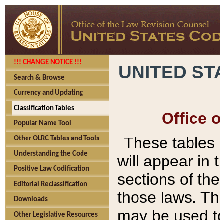
!!! CHANGE NOTICE !!!
UNITED ST
Search & Browse
Currency and Updating
Classification Tables
Office 
Popular Name Tool
These tables
Other OLRC Tables and Tools
Understanding the Code
will appear in
Positive Law Codification
sections of t
Editorial Reclassification
those laws. Th
Downloads
may be used to
Other Legislative Resources