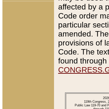
affected by a p
Code order ma
particular sec
amended. The 
provisions of l
Code. The text
found through 
CONGRESS.
202
119th Congress, 
Public Law 119-70 and 
through 11