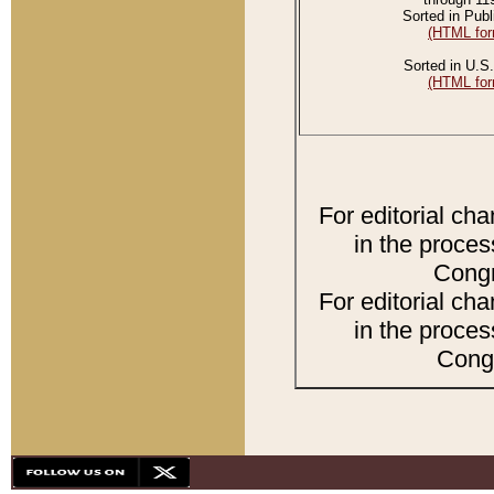
Sorted in Publ
(HTML for
Sorted in U.S.
(HTML for
For editorial ch
in the proces
Congr
For editorial ch
in the proces
Congr