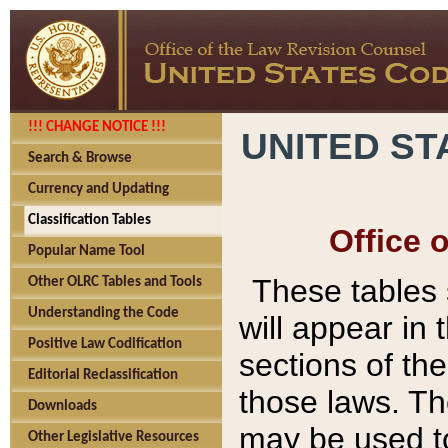
!!! CHANGE NOTICE !!!
UNITED ST
Search & Browse
Currency and Updating
Classification Tables
Office 
Popular Name Tool
These tables
Other OLRC Tables and Tools
Understanding the Code
will appear in
Positive Law Codification
sections of t
Editorial Reclassification
those laws. Th
Downloads
may be used to
Other Legislative Resources