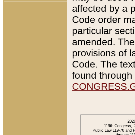
affected by a p
Code order ma
particular sec
amended. The 
provisions of l
Code. The text
found through 
CONGRESS.
202
119th Congress, 
Public Law 119-70 and 
through 11