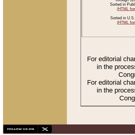
Sorted in Publ
(HTML for
Sorted in U.S.
(HTML for
For editorial ch
in the proces
Congr
For editorial ch
in the proces
Congr