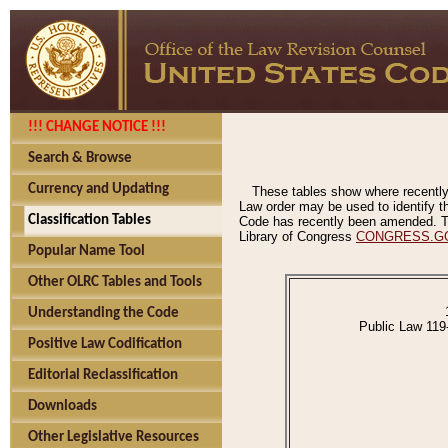
!!! CHANGE NOTICE !!!
Search & Browse
Currency and Updating
These tables show where recently
Law order may be used to identify th
Classification Tables
Code has recently been amended. The
Library of Congress
CONGRESS.G
Popular Name Tool
Other OLRC Tables and Tools
Understanding the Code
Public Law 119
Positive Law Codification
Editorial Reclassification
Downloads
Other Legislative Resources