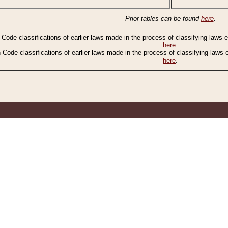
Prior tables can be found
here
.
n Code classifications of earlier laws made in the process of classifying laws
here
.
n Code classifications of earlier laws made in the process of classifying laws
here
.