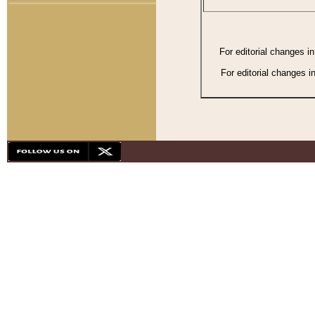
For editorial changes i
For editorial changes i