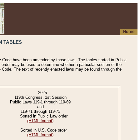
Home
N TABLES
he Code have been amended by those laws. The tables sorted in Public
e order may be used to determine whether a particular section of the
e Code. The text of recently enacted laws may be found through the
2025
119th Congress, 1st Session
Public Laws 119-1 through 119-69
and
119-71 through 119-73
Sorted in Public Law order
(HTML format)
Sorted in U.S. Code order
(HTML format)