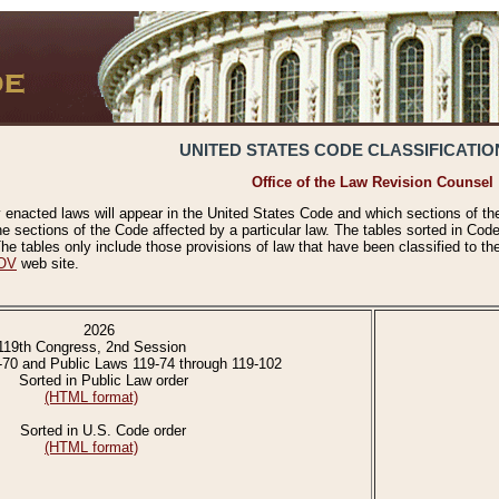
UNITED STATES CODE CLASSIFICATIO
Office of the Law Revision Counsel
 enacted laws will appear in the United States Code and which sections of t
e sections of the Code affected by a particular law. The tables sorted in Cod
 tables only include those provisions of law that have been classified to th
OV
web site.
2026
119th Congress, 2nd Session
-70 and Public Laws 119-74 through 119-102
Sorted in Public Law order
(HTML format)
Sorted in U.S. Code order
(HTML format)