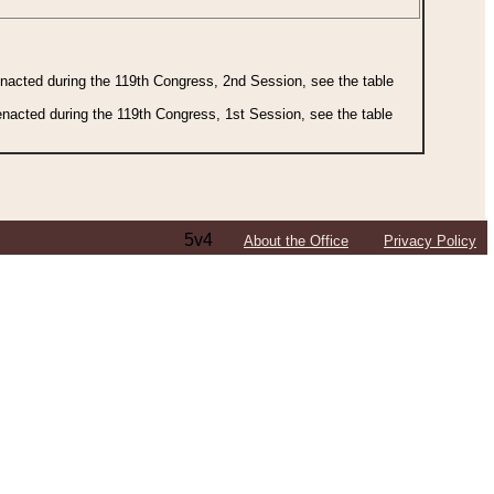
 enacted during the 119th Congress, 2nd Session, see the table
 enacted during the 119th Congress, 1st Session, see the table
5v4
About the Office
Privacy Policy