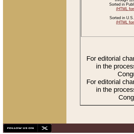
Sorted in Publ
(HTML for
Sorted in U.S.
(HTML for
For editorial ch
in the proces
Congr
For editorial ch
in the proces
Congr