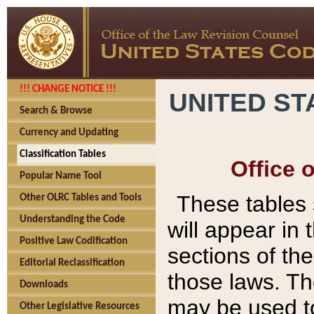
!!! CHANGE NOTICE !!!
UNITED ST
Search & Browse
Currency and Updating
Classification Tables
Office 
Popular Name Tool
These tables
Other OLRC Tables and Tools
Understanding the Code
will appear in
Positive Law Codification
sections of t
Editorial Reclassification
those laws. Th
Downloads
may be used to
Other Legislative Resources