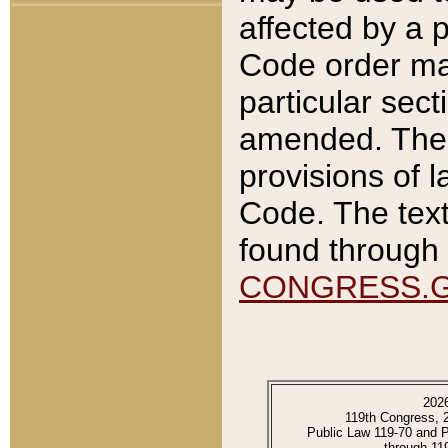
affected by a p
Code order ma
particular sec
amended. The 
provisions of l
Code. The text
found through 
CONGRESS.
202
119th Congress, 
Public Law 119-70 and 
through 11