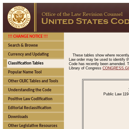
!!! CHANGE NOTICE !!!
Search & Browse
Currency and Updating
These tables show where recently
Law order may be used to identify th
Classification Tables
Code has recently been amended. The
Library of Congress
CONGRESS.G
Popular Name Tool
Other OLRC Tables and Tools
Understanding the Code
Public Law 119
Positive Law Codification
Editorial Reclassification
Downloads
Other Legislative Resources