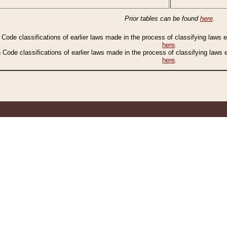
Prior tables can be found
here
.
n Code classifications of earlier laws made in the process of classifying laws
here
.
n Code classifications of earlier laws made in the process of classifying laws
here
.