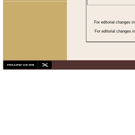
For editorial changes i
For editorial changes i