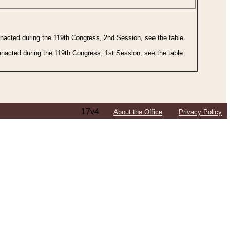
 enacted during the 119th Congress, 2nd Session, see the table
 enacted during the 119th Congress, 1st Session, see the table
17v4
About the Office
Privacy Policy