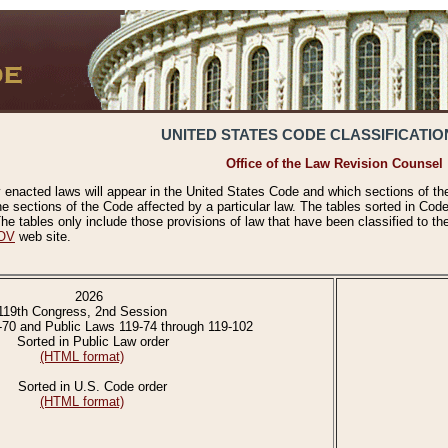
UNITED STATES CODE CLASSIFICATIO
Office of the Law Revision Counsel
 enacted laws will appear in the United States Code and which sections of t
e sections of the Code affected by a particular law. The tables sorted in Cod
 tables only include those provisions of law that have been classified to th
OV
web site.
2026
119th Congress, 2nd Session
-70 and Public Laws 119-74 through 119-102
Sorted in Public Law order
(HTML format)
Sorted in U.S. Code order
(HTML format)