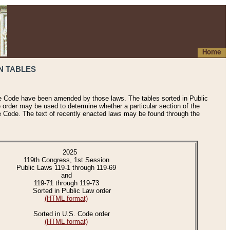
Home
N TABLES
he Code have been amended by those laws. The tables sorted in Public
e order may be used to determine whether a particular section of the
e Code. The text of recently enacted laws may be found through the
2025
119th Congress, 1st Session
Public Laws 119-1 through 119-69
and
119-71 through 119-73
Sorted in Public Law order
(HTML format)
Sorted in U.S. Code order
(HTML format)