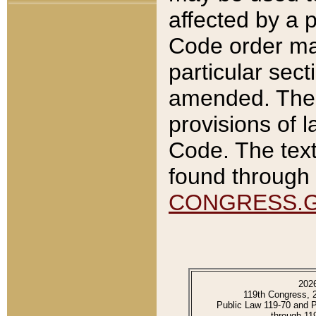
affected by a p
Code order ma
particular sec
amended. The 
provisions of l
Code. The text
found through 
CONGRESS.
202
119th Congress, 
Public Law 119-70 and 
through 11