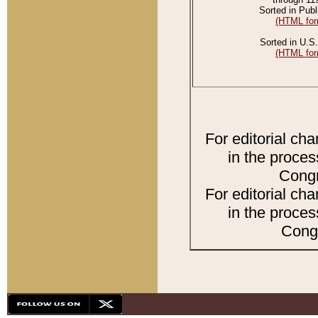
Sorted in Publ
(HTML for
Sorted in U.S.
(HTML for
For editorial ch
in the proces
Congr
For editorial ch
in the proces
Congr