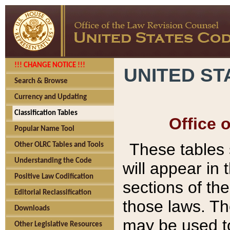
!!! CHANGE NOTICE !!!
UNITED ST
Search & Browse
Currency and Updating
Classification Tables
Office 
Popular Name Tool
These tables
Other OLRC Tables and Tools
Understanding the Code
will appear in
Positive Law Codification
sections of t
Editorial Reclassification
those laws. Th
Downloads
may be used to
Other Legislative Resources