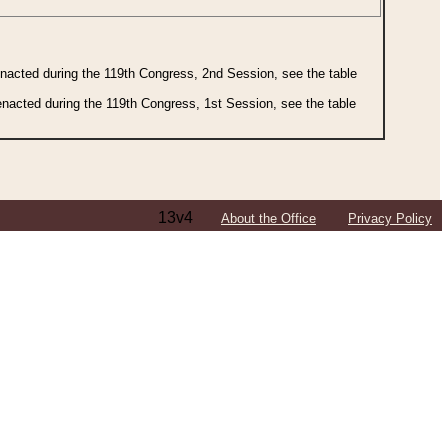
 enacted during the 119th Congress, 2nd Session, see the table
 enacted during the 119th Congress, 1st Session, see the table
13v4
About the Office
Privacy Policy