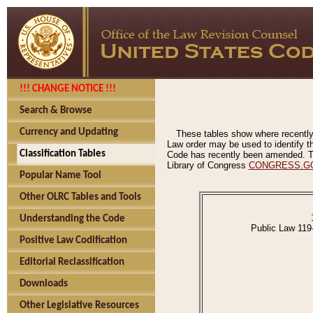
!!! CHANGE NOTICE !!!
Search & Browse
Currency and Updating
These tables show where recently
Law order may be used to identify th
Classification Tables
Code has recently been amended. The
Library of Congress
CONGRESS.G
Popular Name Tool
Other OLRC Tables and Tools
Understanding the Code
Public Law 119
Positive Law Codification
Editorial Reclassification
Downloads
Other Legislative Resources