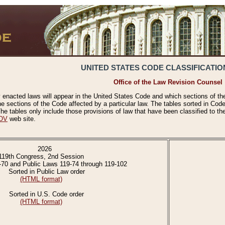
UNITED STATES CODE CLASSIFICATIO
Office of the Law Revision Counsel
 enacted laws will appear in the United States Code and which sections of t
e sections of the Code affected by a particular law. The tables sorted in Cod
 tables only include those provisions of law that have been classified to th
OV
web site.
2026
119th Congress, 2nd Session
-70 and Public Laws 119-74 through 119-102
Sorted in Public Law order
(HTML format)
Sorted in U.S. Code order
(HTML format)