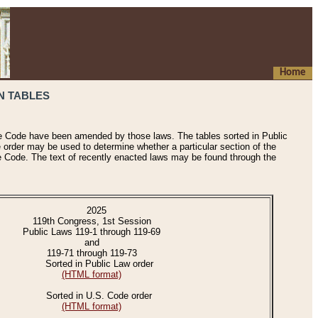
Home
N TABLES
he Code have been amended by those laws. The tables sorted in Public
e order may be used to determine whether a particular section of the
e Code. The text of recently enacted laws may be found through the
2025
119th Congress, 1st Session
Public Laws 119-1 through 119-69
and
119-71 through 119-73
Sorted in Public Law order
(HTML format)
Sorted in U.S. Code order
(HTML format)