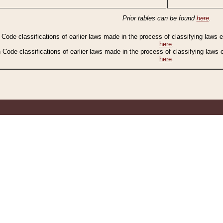
Prior tables can be found
here
.
n Code classifications of earlier laws made in the process of classifying laws
here
.
n Code classifications of earlier laws made in the process of classifying laws
here
.