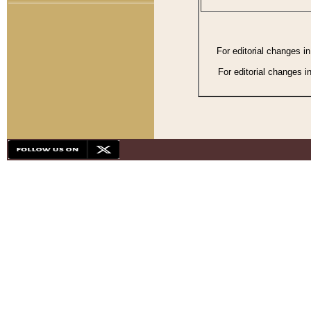
For editorial changes i
For editorial changes i