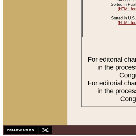
Sorted in Publ
(HTML for
Sorted in U.S.
(HTML for
For editorial ch
in the proces
Congr
For editorial ch
in the proces
Congr