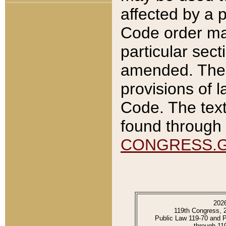
affected by a p
Code order ma
particular sec
amended. The 
provisions of l
Code. The text
found through 
CONGRESS.
202
119th Congress, 
Public Law 119-70 and 
through 11