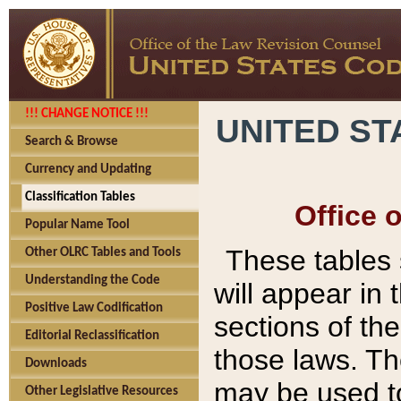
!!! CHANGE NOTICE !!!
UNITED ST
Search & Browse
Currency and Updating
Classification Tables
Office 
Popular Name Tool
These tables
Other OLRC Tables and Tools
Understanding the Code
will appear in
Positive Law Codification
sections of t
Editorial Reclassification
those laws. Th
Downloads
may be used to
Other Legislative Resources