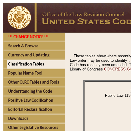
!!! CHANGE NOTICE !!!
Search & Browse
Currency and Updating
These tables show where recently
Law order may be used to identify th
Classification Tables
Code has recently been amended. The
Library of Congress
CONGRESS.G
Popular Name Tool
Other OLRC Tables and Tools
Understanding the Code
Public Law 119
Positive Law Codification
Editorial Reclassification
Downloads
Other Legislative Resources