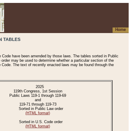
Home
N TABLES
he Code have been amended by those laws. The tables sorted in Public
e order may be used to determine whether a particular section of the
e Code. The text of recently enacted laws may be found through the
2025
119th Congress, 1st Session
Public Laws 119-1 through 119-69
and
119-71 through 119-73
Sorted in Public Law order
(HTML format)
Sorted in U.S. Code order
(HTML format)