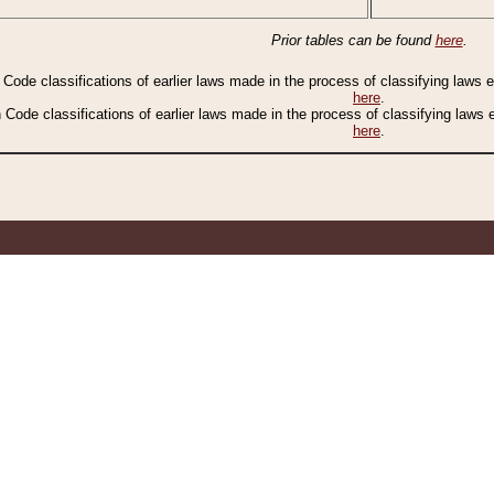
Prior tables can be found
here
.
n Code classifications of earlier laws made in the process of classifying laws
here
.
n Code classifications of earlier laws made in the process of classifying laws
here
.