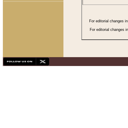
For editorial changes i
For editorial changes i