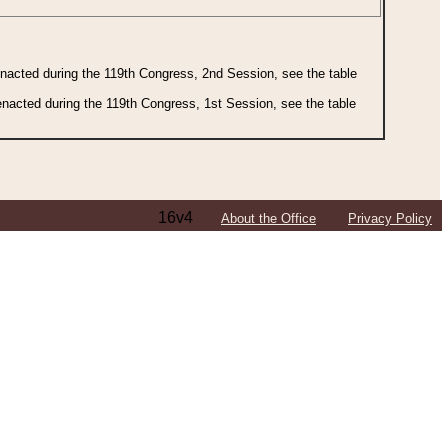
 enacted during the 119th Congress, 2nd Session, see the table
 enacted during the 119th Congress, 1st Session, see the table
16v4
About the Office
Privacy Policy