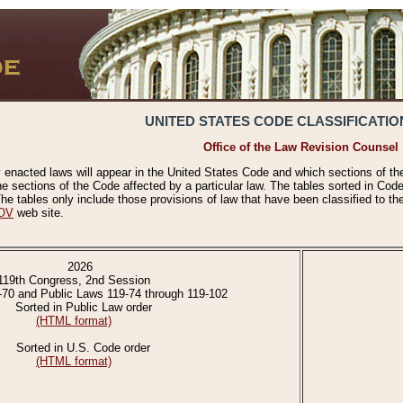
UNITED STATES CODE CLASSIFICATIO
Office of the Law Revision Counsel
 enacted laws will appear in the United States Code and which sections of t
e sections of the Code affected by a particular law. The tables sorted in Cod
 tables only include those provisions of law that have been classified to th
OV
web site.
2026
119th Congress, 2nd Session
-70 and Public Laws 119-74 through 119-102
Sorted in Public Law order
(HTML format)
Sorted in U.S. Code order
(HTML format)