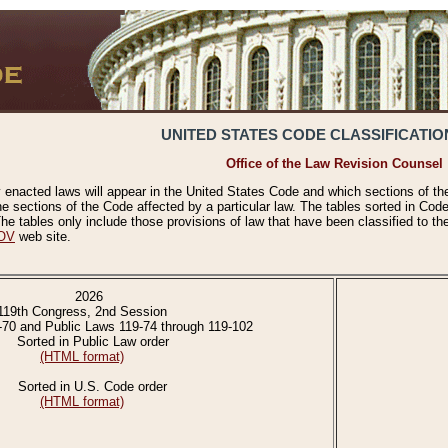
UNITED STATES CODE CLASSIFICATIO
Office of the Law Revision Counsel
 enacted laws will appear in the United States Code and which sections of t
e sections of the Code affected by a particular law. The tables sorted in Cod
 tables only include those provisions of law that have been classified to th
OV
web site.
2026
119th Congress, 2nd Session
-70 and Public Laws 119-74 through 119-102
Sorted in Public Law order
(HTML format)
Sorted in U.S. Code order
(HTML format)