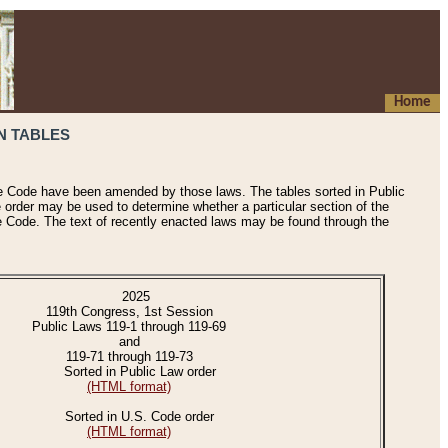
Home
N TABLES
he Code have been amended by those laws. The tables sorted in Public
e order may be used to determine whether a particular section of the
e Code. The text of recently enacted laws may be found through the
2025
119th Congress, 1st Session
Public Laws 119-1 through 119-69
and
119-71 through 119-73
Sorted in Public Law order
(HTML format)
Sorted in U.S. Code order
(HTML format)