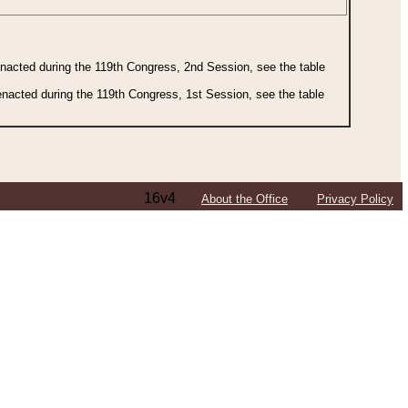
 enacted during the 119th Congress, 2nd Session, see the table
 enacted during the 119th Congress, 1st Session, see the table
16v4
About the Office
Privacy Policy