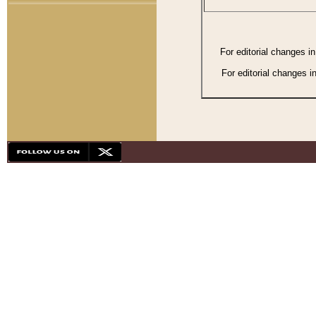
For editorial changes i
For editorial changes i