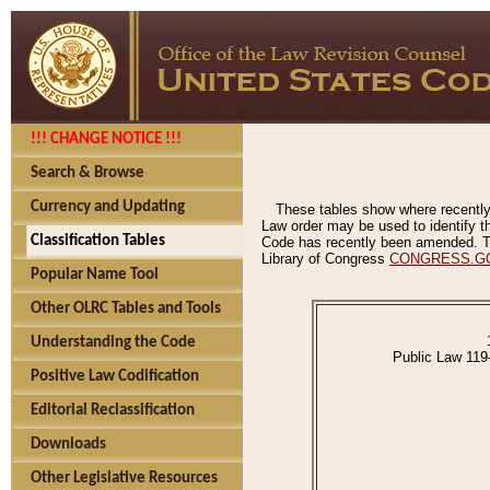
!!! CHANGE NOTICE !!!
Search & Browse
Currency and Updating
These tables show where recently
Law order may be used to identify th
Classification Tables
Code has recently been amended. The
Library of Congress
CONGRESS.G
Popular Name Tool
Other OLRC Tables and Tools
Understanding the Code
Public Law 119
Positive Law Codification
Editorial Reclassification
Downloads
Other Legislative Resources