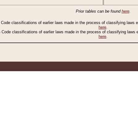
Prior tables can be found
here
.
n Code classifications of earlier laws made in the process of classifying laws
here
.
n Code classifications of earlier laws made in the process of classifying laws
here
.