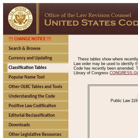
!!! CHANGE NOTICE !!!
Search & Browse
Currency and Updating
These tables show where recently
Law order may be used to identify th
Classification Tables
Code has recently been amended. The
Library of Congress
CONGRESS.G
Popular Name Tool
Other OLRC Tables and Tools
Understanding the Code
Public Law 119
Positive Law Codification
Editorial Reclassification
Downloads
Other Legislative Resources