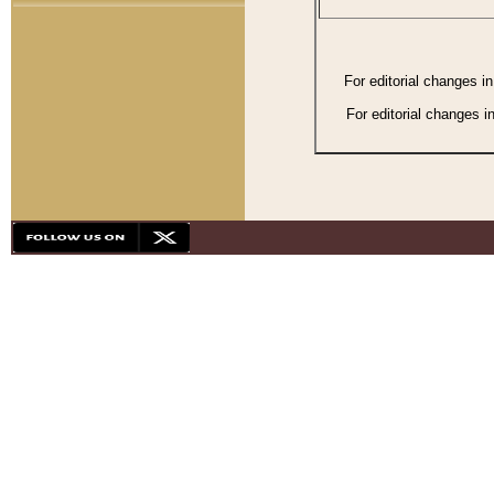
For editorial changes i
For editorial changes i