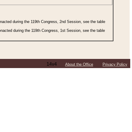
 enacted during the 119th Congress, 2nd Session, see the table
 enacted during the 119th Congress, 1st Session, see the table
14v4
About the Office
Privacy Policy