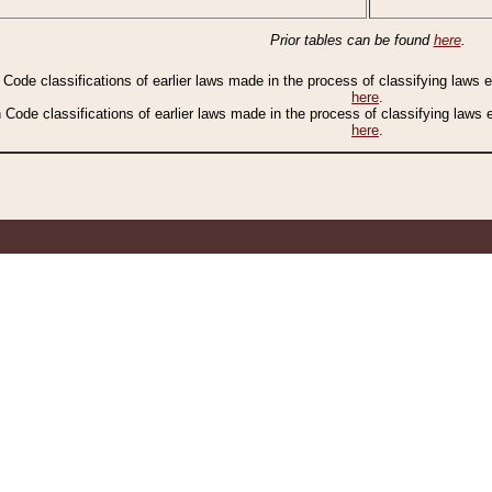
Prior tables can be found
here
.
n Code classifications of earlier laws made in the process of classifying laws
here
.
n Code classifications of earlier laws made in the process of classifying laws
here
.