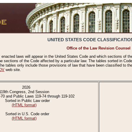
UNITED STATES CODE CLASSIFICATIO
Office of the Law Revision Counsel
 enacted laws will appear in the United States Code and which sections of t
e sections of the Code affected by a particular law. The tables sorted in Cod
 tables only include those provisions of law that have been classified to th
OV
web site.
2026
119th Congress, 2nd Session
-70 and Public Laws 119-74 through 119-102
Sorted in Public Law order
(HTML format)
Sorted in U.S. Code order
(HTML format)