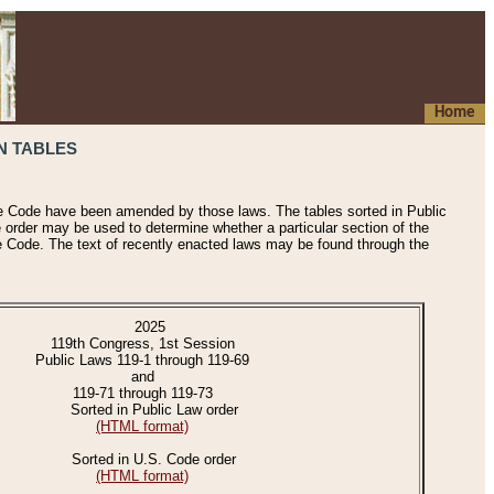
Home
N TABLES
he Code have been amended by those laws. The tables sorted in Public
e order may be used to determine whether a particular section of the
e Code. The text of recently enacted laws may be found through the
2025
119th Congress, 1st Session
Public Laws 119-1 through 119-69
and
119-71 through 119-73
Sorted in Public Law order
(HTML format)
Sorted in U.S. Code order
(HTML format)