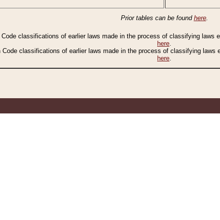
Prior tables can be found
here
.
n Code classifications of earlier laws made in the process of classifying laws
here
.
n Code classifications of earlier laws made in the process of classifying laws
here
.