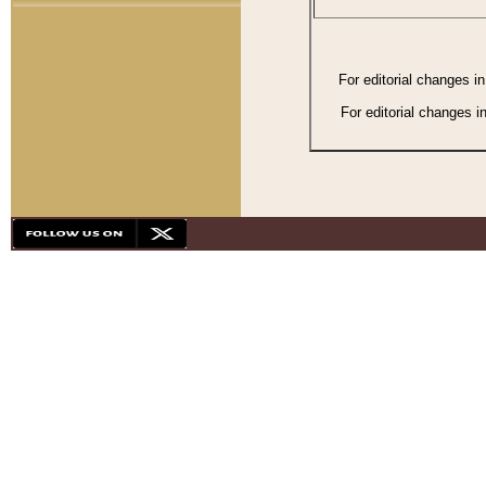
For editorial changes i
For editorial changes i