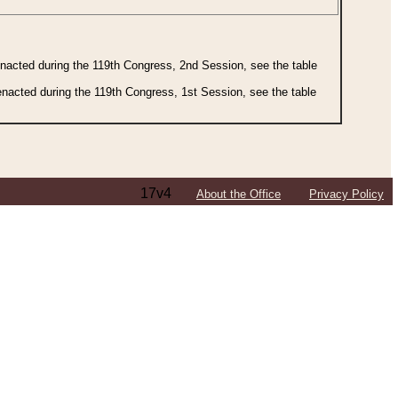
 enacted during the 119th Congress, 2nd Session, see the table
 enacted during the 119th Congress, 1st Session, see the table
17v4
About the Office
Privacy Policy