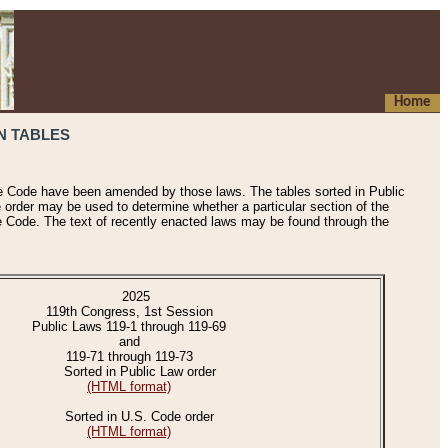
Home
N TABLES
he Code have been amended by those laws. The tables sorted in Public
e order may be used to determine whether a particular section of the
e Code. The text of recently enacted laws may be found through the
2025
119th Congress, 1st Session
Public Laws 119-1 through 119-69
and
119-71 through 119-73
Sorted in Public Law order
(HTML format)
Sorted in U.S. Code order
(HTML format)