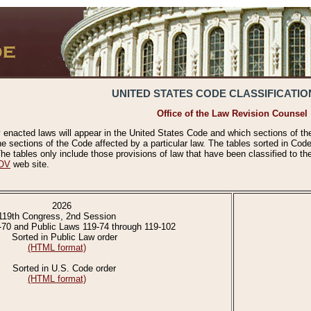
UNITED STATES CODE CLASSIFICATIO
Office of the Law Revision Counsel
 enacted laws will appear in the United States Code and which sections of t
e sections of the Code affected by a particular law. The tables sorted in Cod
 tables only include those provisions of law that have been classified to th
OV
web site.
2026
119th Congress, 2nd Session
-70 and Public Laws 119-74 through 119-102
Sorted in Public Law order
(HTML format)
Sorted in U.S. Code order
(HTML format)