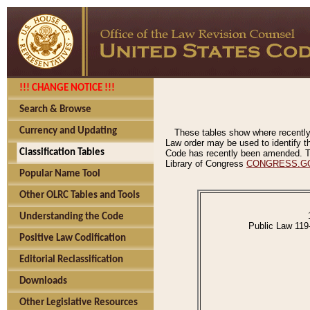
!!! CHANGE NOTICE !!!
Search & Browse
Currency and Updating
These tables show where recently
Law order may be used to identify th
Classification Tables
Code has recently been amended. The
Library of Congress
CONGRESS.G
Popular Name Tool
Other OLRC Tables and Tools
Understanding the Code
Public Law 119
Positive Law Codification
Editorial Reclassification
Downloads
Other Legislative Resources