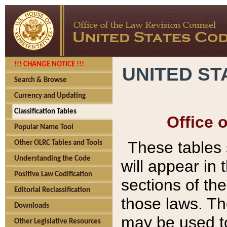
!!! CHANGE NOTICE !!!
UNITED ST
Search & Browse
Currency and Updating
Classification Tables
Office 
Popular Name Tool
These tables
Other OLRC Tables and Tools
Understanding the Code
will appear in
Positive Law Codification
sections of t
Editorial Reclassification
those laws. Th
Downloads
may be used to
Other Legislative Resources