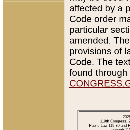
affected by a p
Code order ma
particular sec
amended. The 
provisions of l
Code. The text
found through 
CONGRESS.
202
119th Congress, 
Public Law 119-70 and 
through 11