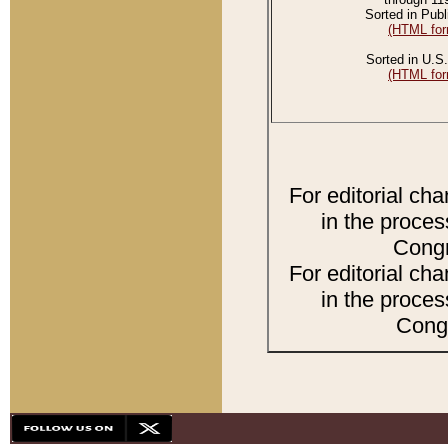
Sorted in Publ
(HTML for
Sorted in U.S.
(HTML for
For editorial ch
in the proces
Congr
For editorial ch
in the proces
Congr