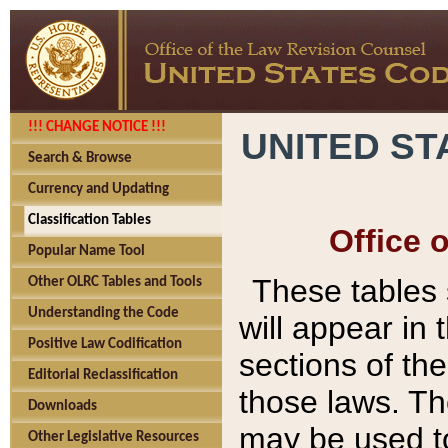
!!! CHANGE NOTICE !!!
UNITED ST
Search & Browse
Currency and Updating
Classification Tables
Office 
Popular Name Tool
These tables
Other OLRC Tables and Tools
Understanding the Code
will appear in
Positive Law Codification
sections of t
Editorial Reclassification
those laws. Th
Downloads
may be used to
Other Legislative Resources