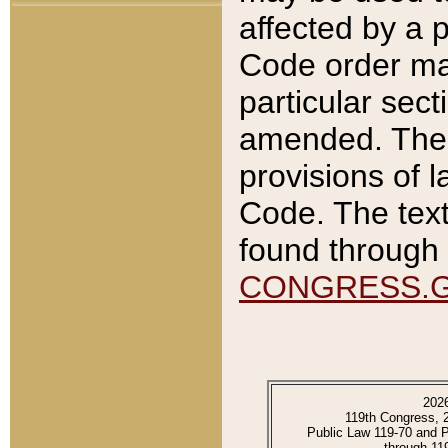
affected by a p
Code order ma
particular sec
amended. The 
provisions of l
Code. The text
found through 
CONGRESS.
202
119th Congress, 
Public Law 119-70 and 
through 11