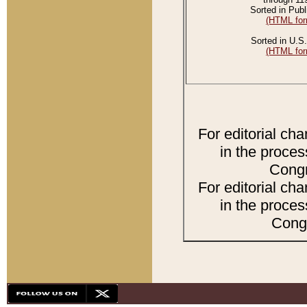
Sorted in Publ
(HTML for
Sorted in U.S.
(HTML for
For editorial ch
in the proces
Congr
For editorial ch
in the proces
Congr