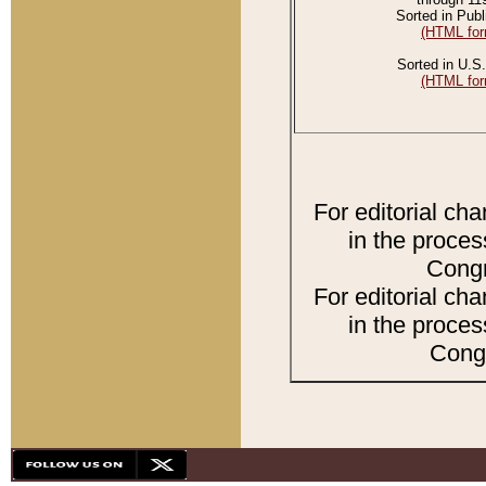
Sorted in Publ
(HTML for
Sorted in U.S.
(HTML for
For editorial ch
in the proces
Congr
For editorial ch
in the proces
Congr