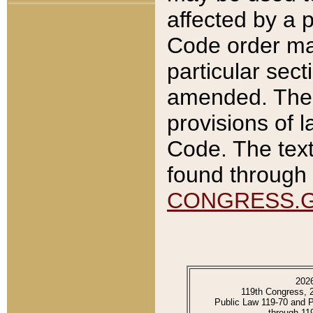
affected by a p
Code order ma
particular sec
amended. The 
provisions of l
Code. The text
found through 
CONGRESS.
202
119th Congress, 
Public Law 119-70 and 
through 11