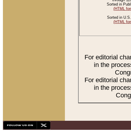
Sorted in Publ
(HTML for
Sorted in U.S.
(HTML for
For editorial ch
in the proces
Congr
For editorial ch
in the proces
Congr