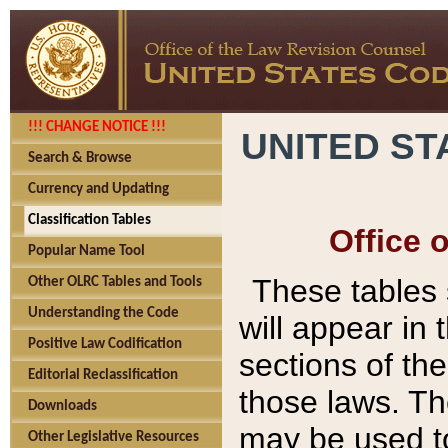
!!! CHANGE NOTICE !!!
UNITED ST
Search & Browse
Currency and Updating
Classification Tables
Office 
Popular Name Tool
These tables
Other OLRC Tables and Tools
Understanding the Code
will appear in
Positive Law Codification
sections of t
Editorial Reclassification
those laws. Th
Downloads
may be used to
Other Legislative Resources