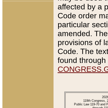
affected by a p
Code order ma
particular sec
amended. The 
provisions of l
Code. The text
found through 
CONGRESS.
202
119th Congress, 
Public Law 119-70 and 
through 11