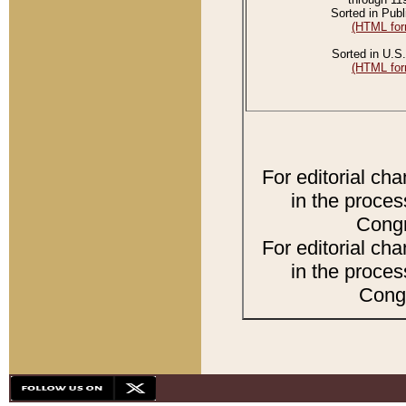
Sorted in Publ
(HTML for
Sorted in U.S.
(HTML for
For editorial ch
in the proces
Congr
For editorial ch
in the proces
Congr