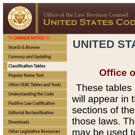
!!! CHANGE NOTICE !!!
UNITED ST
Search & Browse
Currency and Updating
Classification Tables
Office 
Popular Name Tool
These tables
Other OLRC Tables and Tools
Understanding the Code
will appear in
Positive Law Codification
sections of t
Editorial Reclassification
those laws. Th
Downloads
may be used to
Other Legislative Resources