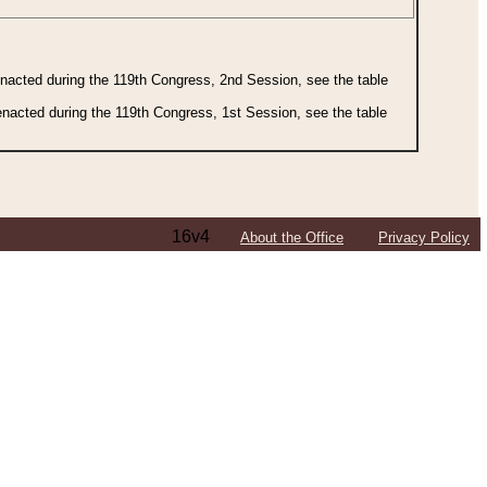
 enacted during the 119th Congress, 2nd Session, see the table
 enacted during the 119th Congress, 1st Session, see the table
16v4
About the Office
Privacy Policy