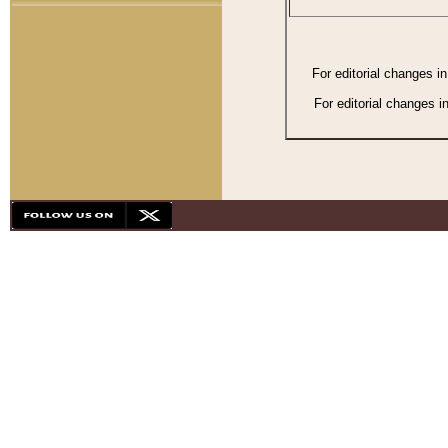
For editorial changes i
For editorial changes i