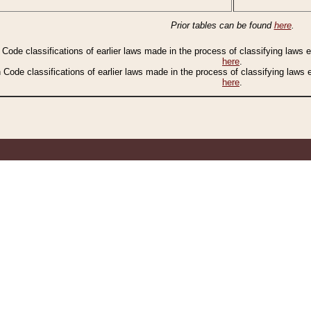
Prior tables can be found
here
.
n Code classifications of earlier laws made in the process of classifying laws
here
.
n Code classifications of earlier laws made in the process of classifying laws
here
.