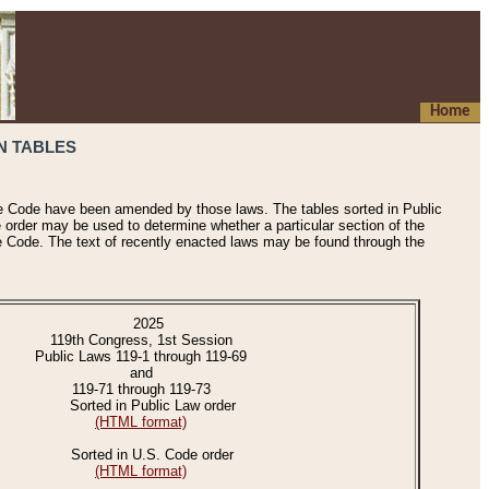
Home
N TABLES
he Code have been amended by those laws. The tables sorted in Public
e order may be used to determine whether a particular section of the
e Code. The text of recently enacted laws may be found through the
2025
119th Congress, 1st Session
Public Laws 119-1 through 119-69
and
119-71 through 119-73
Sorted in Public Law order
(HTML format)
Sorted in U.S. Code order
(HTML format)