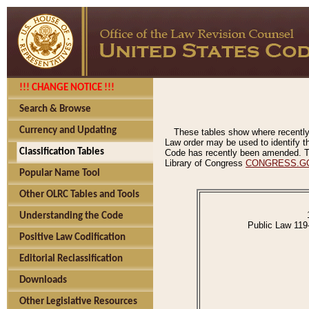
!!! CHANGE NOTICE !!!
Search & Browse
Currency and Updating
These tables show where recently
Law order may be used to identify th
Classification Tables
Code has recently been amended. The
Library of Congress
CONGRESS.G
Popular Name Tool
Other OLRC Tables and Tools
Understanding the Code
Public Law 119
Positive Law Codification
Editorial Reclassification
Downloads
Other Legislative Resources