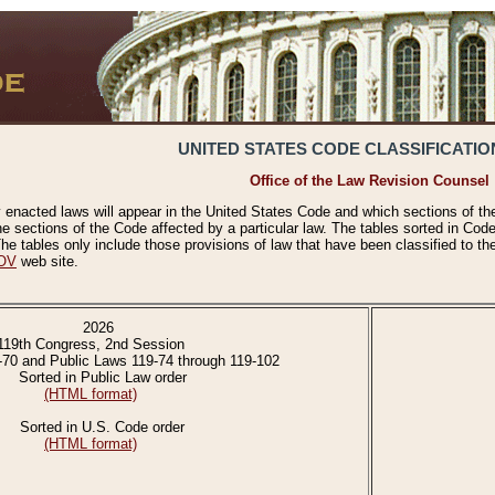
UNITED STATES CODE CLASSIFICATIO
Office of the Law Revision Counsel
 enacted laws will appear in the United States Code and which sections of t
e sections of the Code affected by a particular law. The tables sorted in Cod
 tables only include those provisions of law that have been classified to th
OV
web site.
2026
119th Congress, 2nd Session
-70 and Public Laws 119-74 through 119-102
Sorted in Public Law order
(HTML format)
Sorted in U.S. Code order
(HTML format)